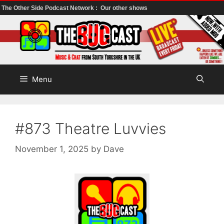
The Other Side Podcast Network :
Our other shows
Skip
to
content
Menu
#873 Theatre Luvvies
November 1, 2025
by
Dave