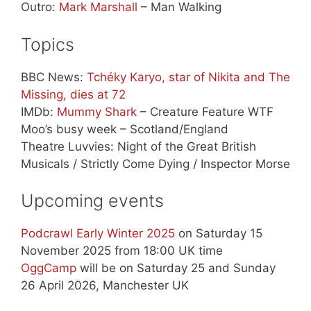
Outro:
Mark Marshall
– Man Walking
Topics
BBC News:
Tchéky Karyo, star of Nikita and The
Missing, dies at 72
IMDb:
Mummy Shark
– Creature Feature WTF
Moo’s busy week – Scotland/England
Theatre Luvvies: Night of the Great British
Musicals / Strictly Come Dying / Inspector Morse
Upcoming events
Podcrawl Early Winter 2025
on Saturday 15
November 2025 from 18:00 UK time
OggCamp
will be on Saturday 25 and Sunday
26 April 2026, Manchester UK