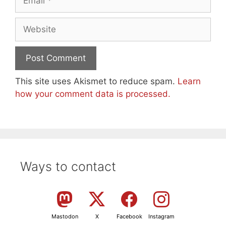
Website
This site uses Akismet to reduce spam.
Learn
how your comment data is processed.
Ways to contact
Mastodon
X
Facebook
Instagram