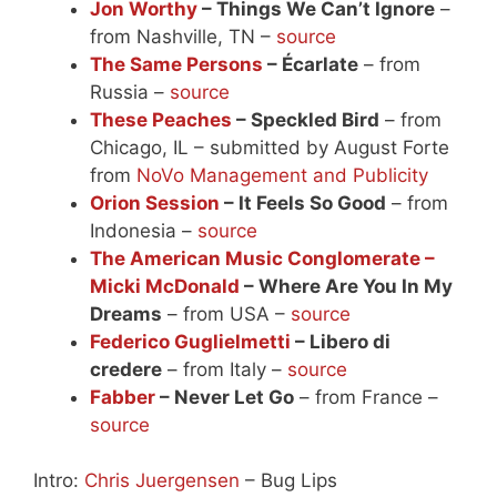
Jon Worthy
– Things We Can’t Ignore
–
from Nashville, TN –
source
The Same Persons
– Écarlate
– from
Russia –
source
These Peaches
– Speckled Bird
– from
Chicago, IL – submitted by August Forte
from
NoVo Management and Publicity
Orion Session
– It Feels So Good
– from
Indonesia –
source
The American Music Conglomerate –
Micki McDonald
– Where Are You In My
Dreams
– from USA –
source
Federico Guglielmetti
– Libero di
credere
– from Italy –
source
Fabber
– Never Let Go
– from France –
source
Intro:
Chris Juergensen
– Bug Lips