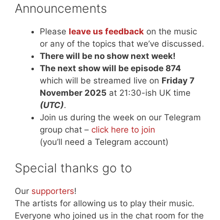
Announcements
Please
leave us feedback
on the music
or any of the topics that we’ve discussed.
There will be no show next week!
The next show will be episode 874
which will be streamed live on
Friday 7
November 2025
at 21:30-ish UK time
(UTC)
.
Join us during the week on our Telegram
group chat –
click here to join
(you’ll need a Telegram account)
Special thanks go to
Our
supporters
!
The artists for allowing us to play their music.
Everyone who joined us in the chat room for the