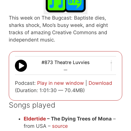
This week on The Bugcast: Baptiste dies,
sharks shock, Moo’s busy week, and eight
tracks of amazing Creative Commons and
independent music.
#873 Theatre Luvvies
—
Podcast:
Play in new window
|
Download
(Duration: 1:01:30 — 70.4MB)
Songs played
Eldertide
– The Dying Trees of Mona
–
from USA –
source