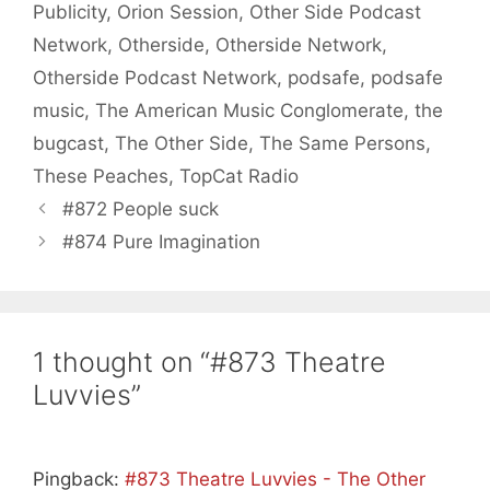
Publicity
,
Orion Session
,
Other Side Podcast
Network
,
Otherside
,
Otherside Network
,
Otherside Podcast Network
,
podsafe
,
podsafe
music
,
The American Music Conglomerate
,
the
bugcast
,
The Other Side
,
The Same Persons
,
These Peaches
,
TopCat Radio
#872 People suck
#874 Pure Imagination
1 thought on “#873 Theatre
Luvvies”
Pingback:
#873 Theatre Luvvies - The Other