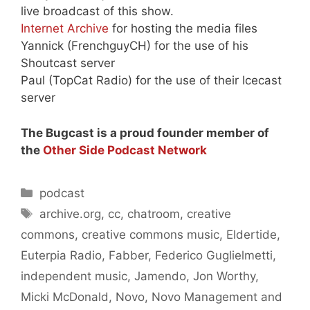
live broadcast of this show.
Internet Archive
for hosting the media files
Yannick (FrenchguyCH) for the use of his
Shoutcast server
Paul (TopCat Radio) for the use of their Icecast
server
The Bugcast is a proud founder member of
the
Other Side Podcast Network
Categories
podcast
Tags
archive.org
,
cc
,
chatroom
,
creative
commons
,
creative commons music
,
Eldertide
,
Euterpia Radio
,
Fabber
,
Federico Guglielmetti
,
independent music
,
Jamendo
,
Jon Worthy
,
Micki McDonald
,
Novo
,
Novo Management and