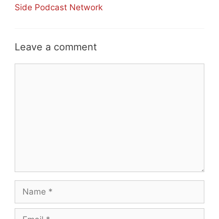
Side Podcast Network
Leave a comment
Comment
Name
Email