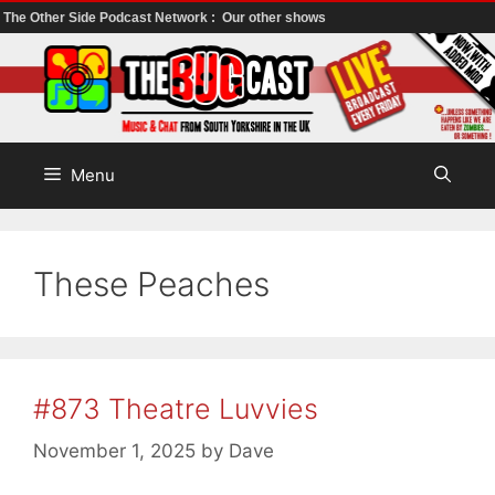
The Other Side Podcast Network :
Our other shows
Skip
to
content
Menu
These Peaches
#873 Theatre Luvvies
November 1, 2025
by
Dave