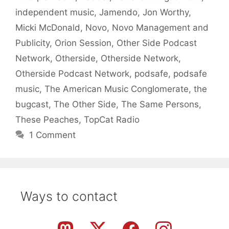
independent music
,
Jamendo
,
Jon Worthy
,
Micki McDonald
,
Novo
,
Novo Management and
Publicity
,
Orion Session
,
Other Side Podcast
Network
,
Otherside
,
Otherside Network
,
Otherside Podcast Network
,
podsafe
,
podsafe
music
,
The American Music Conglomerate
,
the
bugcast
,
The Other Side
,
The Same Persons
,
These Peaches
,
TopCat Radio
1 Comment
Ways to contact