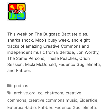
This week on The Bugcast: Baptiste dies,
sharks shock, Moo’s busy week, and eight
tracks of amazing Creative Commons and
independent music from Eldertide, Jon Worthy,
The Same Persons, These Peaches, Orion
Session, Micki McDonald, Federico Guglielmetti,
and Fabber.
Categories
podcast
Tags
archive.org
,
cc
,
chatroom
,
creative
commons
,
creative commons music
,
Eldertide
,
Euterpia Radio
,
Fabber
,
Federico Guglielmetti
,