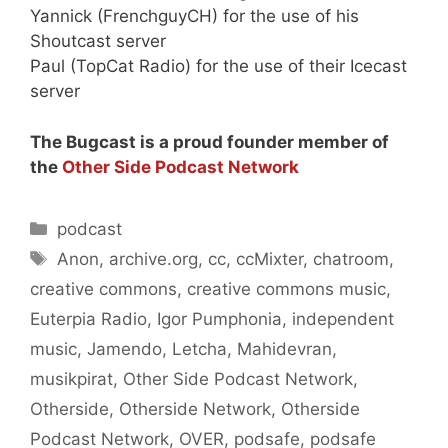
Yannick (FrenchguyCH) for the use of his
Shoutcast server
Paul (TopCat Radio) for the use of their Icecast
server
The Bugcast is a proud founder member of
the
Other Side Podcast Network
Categories
podcast
Tags
Anon
,
archive.org
,
cc
,
ccMixter
,
chatroom
,
creative commons
,
creative commons music
,
Euterpia Radio
,
Igor Pumphonia
,
independent
music
,
Jamendo
,
Letcha
,
Mahidevran
,
musikpirat
,
Other Side Podcast Network
,
Otherside
,
Otherside Network
,
Otherside
Podcast Network
,
OVER
,
podsafe
,
podsafe