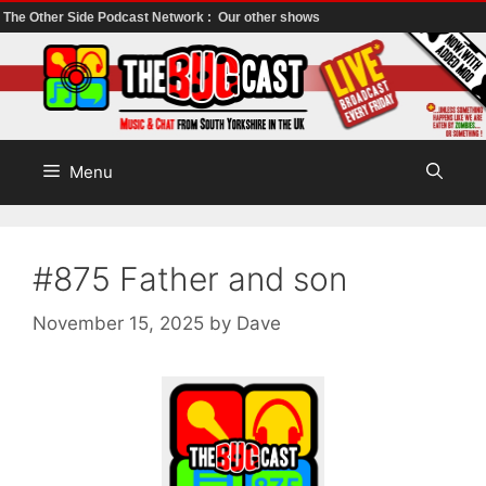
The Other Side Podcast Network :
Our other shows
Skip
to
content
Menu
#875 Father and son
November 15, 2025
by
Dave