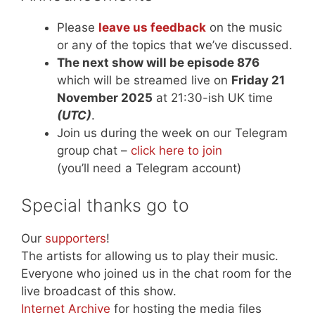
Please
leave us feedback
on the music
or any of the topics that we’ve discussed.
The next show will be episode 876
which will be streamed live on
Friday 21
November 2025
at 21:30-ish UK time
(UTC)
.
Join us during the week on our Telegram
group chat –
click here to join
(you’ll need a Telegram account)
Special thanks go to
Our
supporters
!
The artists for allowing us to play their music.
Everyone who joined us in the chat room for the
live broadcast of this show.
Internet Archive
for hosting the media files