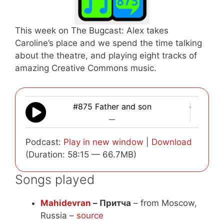
This week on The Bugcast: Alex takes
Caroline’s place and we spend the time talking
about the theatre, and playing eight tracks of
amazing Creative Commons music.
#875 Father and son
—
Podcast:
Play in new window
|
Download
(Duration: 58:15 — 66.7MB)
Songs played
Mahidevran
– Притча
– from Moscow,
Russia –
source