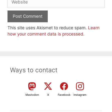
This site uses Akismet to reduce spam.
Learn
how your comment data is processed.
Ways to contact
Mastodon
X
Facebook
Instagram