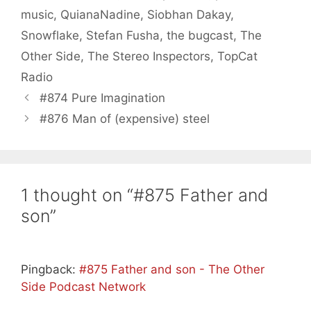
music
,
QuianaNadine
,
Siobhan Dakay
,
Snowflake
,
Stefan Fusha
,
the bugcast
,
The
Other Side
,
The Stereo Inspectors
,
TopCat
Radio
#874 Pure Imagination
#876 Man of (expensive) steel
1 thought on “#875 Father and
son”
Pingback:
#875 Father and son - The Other
Side Podcast Network