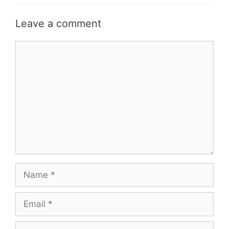
Leave a comment
Comment
Name
Email
Website