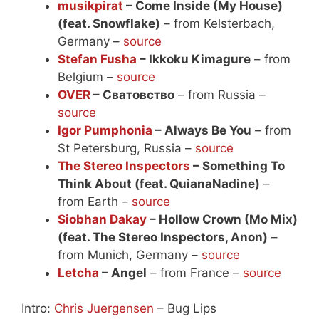
musikpirat
– Come Inside (My House)
(feat. Snowflake)
– from Kelsterbach,
Germany –
source
Stefan Fusha
– Ikkoku Kimagure
– from
Belgium –
source
OVER
– Сватовство
– from Russia –
source
Igor Pumphonia
– Always Be You
– from
St Petersburg, Russia –
source
The Stereo Inspectors
– Something To
Think About (feat. QuianaNadine)
–
from Earth –
source
Siobhan Dakay
– Hollow Crown (Mo Mix)
(feat. The Stereo Inspectors, Anon)
–
from Munich, Germany –
source
Letcha
– Angel
– from France –
source
Intro:
Chris Juergensen
– Bug Lips