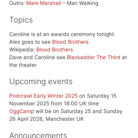
Outro:
Mark Marshall
– Man Walking
Topics
Caroline is at an awards ceremony tonight
Alex goes to see
Blood Brothers
Wikipedia:
Blood Brothers
Dave and Caroline see
Blackadder The Third
at
the theater
Upcoming events
Podcrawl Early Winter 2025
on Saturday 15
November 2025 from 18:00 UK time
OggCamp
will be on Saturday 25 and Sunday
26 April 2026, Manchester UK
Announcements