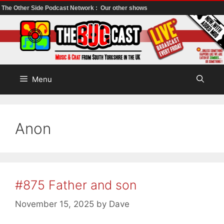
The Other Side Podcast Network :
Our other shows
Skip
to
content
Menu
Anon
#875 Father and son
November 15, 2025
by
Dave