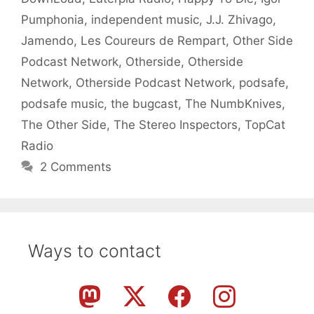
Pumphonia
,
independent music
,
J.J. Zhivago
,
Jamendo
,
Les Coureurs de Rempart
,
Other Side
Podcast Network
,
Otherside
,
Otherside
Network
,
Otherside Podcast Network
,
podsafe
,
podsafe music
,
the bugcast
,
The NumbKnives
,
The Other Side
,
The Stereo Inspectors
,
TopCat
Radio
2 Comments
Ways to contact