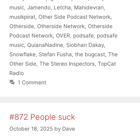
music
,
Jamendo
,
Letcha
,
Mahidevran
,
musikpirat
,
Other Side Podcast Network
,
Otherside
,
Otherside Network
,
Otherside
Podcast Network
,
OVER
,
podsafe
,
podsafe
music
,
QuianaNadine
,
Siobhan Dakay
,
Snowflake
,
Stefan Fusha
,
the bugcast
,
The
Other Side
,
The Stereo Inspectors
,
TopCat
Radio
1 Comment
#872 People suck
October 18, 2025
by
Dave