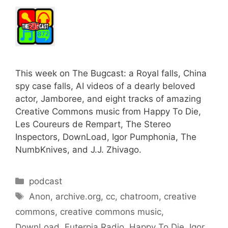
This week on The Bugcast: a Royal falls, China
spy case falls, AI videos of a dearly beloved
actor, Jamboree, and eight tracks of amazing
Creative Commons music from Happy To Die,
Les Coureurs de Rempart, The Stereo
Inspectors, DownLoad, Igor Pumphonia, The
NumbKnives, and J.J. Zhivago.
Categories
podcast
Tags
Anon
,
archive.org
,
cc
,
chatroom
,
creative
commons
,
creative commons music
,
DownLoad
,
Euterpia Radio
,
Happy To Die
,
Igor