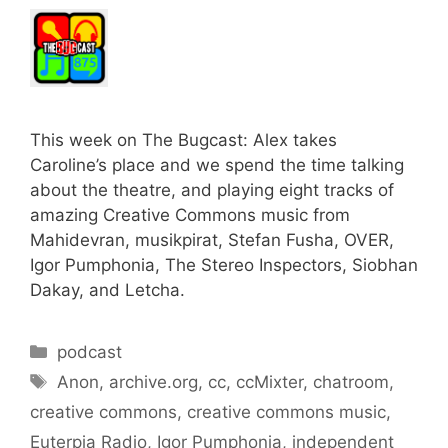
This week on The Bugcast: Alex takes
Caroline’s place and we spend the time talking
about the theatre, and playing eight tracks of
amazing Creative Commons music from
Mahidevran, musikpirat, Stefan Fusha, OVER,
Igor Pumphonia, The Stereo Inspectors, Siobhan
Dakay, and Letcha.
Categories
podcast
Tags
Anon
,
archive.org
,
cc
,
ccMixter
,
chatroom
,
creative commons
,
creative commons music
,
Euterpia Radio
,
Igor Pumphonia
,
independent