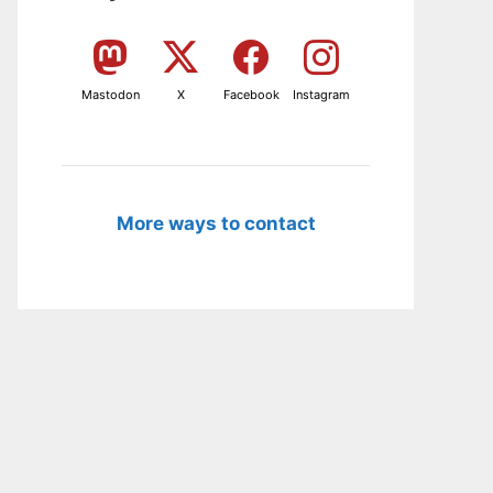
Mastodon
X
Facebook
Instagram
More ways to contact