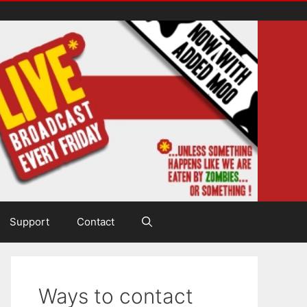
Support
Contact
Ways to contact