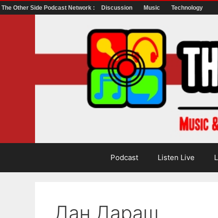
The Other Side Podcast Network :
Discussion
Music
Technology
Skip
to
content
Podcast
Listen Live
L
Дан Дараш