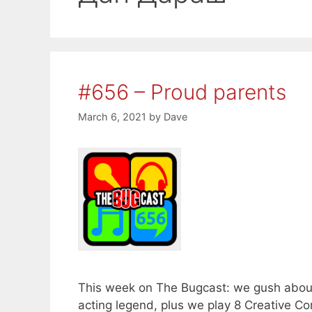
#656 – Proud parents
March 6, 2021
by
Dave
This week on The Bugcast: we gush about o
acting legend, plus we play 8 Creative 