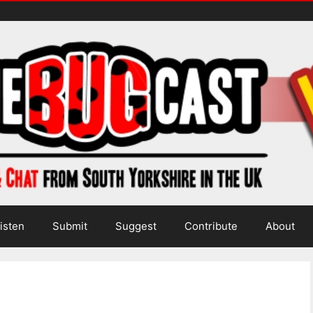
isten
Submit
Suggest
Contribute
About