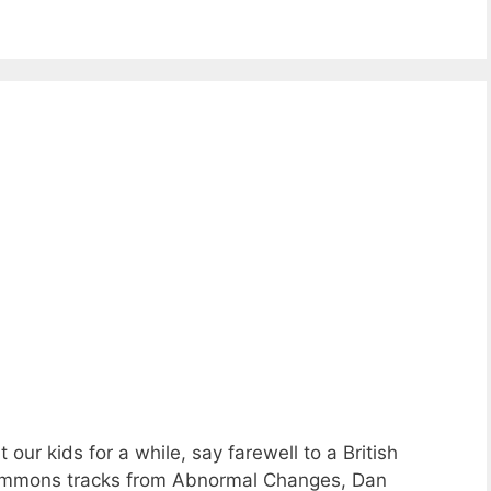
ur kids for a while, say farewell to a British
Commons tracks from Abnormal Changes, Dan