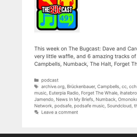
This week on The Bugcast: Dave and Caro
very little waffle, and 6 amazing tracks
Campbells, Numback, The Halt, Forget 
Categories
podcast
Tags
archive.org
,
Brückenbauer
,
Campbells
,
cc
,
cch
music
,
Euterpia Radio
,
Forget The Whale
,
ihatebro
Jamendo
,
News In My Briefs
,
Numback
,
Omonok
Network
,
podsafe
,
podsafe music
,
Soundcloud
,
t
Leave a comment