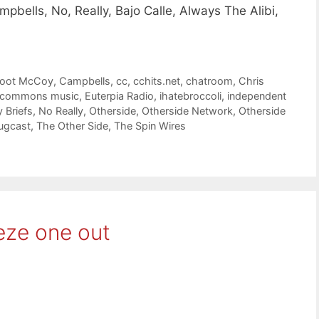
bells, No, Really, Bajo Calle, Always The Alibi,
foot McCoy
,
Campbells
,
cc
,
cchits.net
,
chatroom
,
Chris
e commons music
,
Euterpia Radio
,
ihatebroccoli
,
independent
 Briefs
,
No Really
,
Otherside
,
Otherside Network
,
Otherside
ugcast
,
The Other Side
,
The Spin Wires
eze one out