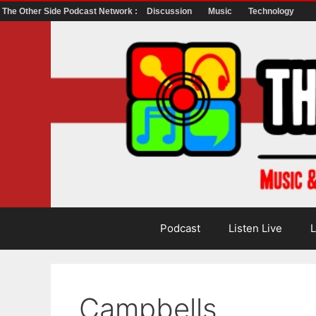
The Other Side Podcast Network :
Discussion
Music
Technology
Skip
to
content
Podcast
Listen Live
L
Campbells