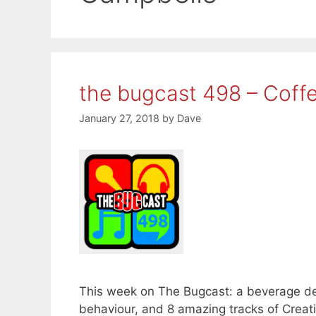
the bugcast 498 – Coff
January 27, 2018
by
Dave
This week on The Bugcast: a beverage deba
behaviour, and 8 amazing tracks of Crea