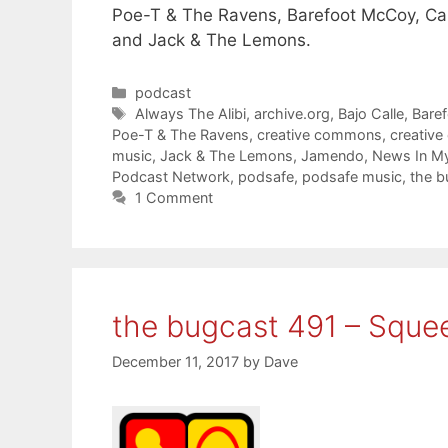
Poe-T & The Ravens, Barefoot McCoy, Camp
and Jack & The Lemons.
Categories
podcast
Tags
Always The Alibi
,
archive.org
,
Bajo Calle
,
Bare
Poe-T & The Ravens
,
creative commons
,
creativ
music
,
Jack & The Lemons
,
Jamendo
,
News In My
Podcast Network
,
podsafe
,
podsafe music
,
the b
1 Comment
the bugcast 491 – Sque
December 11, 2017
by
Dave