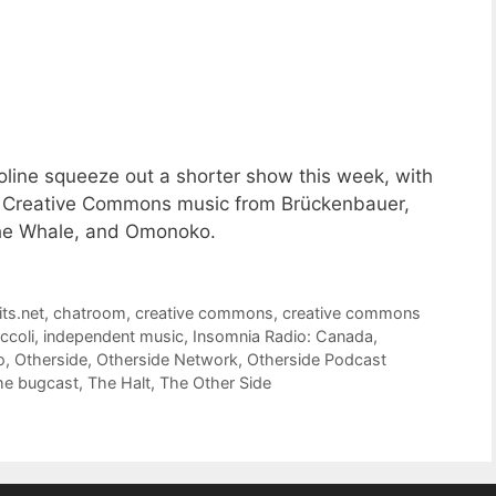
line squeeze out a shorter show this week, with
 of Creative Commons music from Brückenbauer,
The Whale, and Omonoko.
its.net
,
chatroom
,
creative commons
,
creative commons
ccoli
,
independent music
,
Insomnia Radio: Canada
,
o
,
Otherside
,
Otherside Network
,
Otherside Podcast
he bugcast
,
The Halt
,
The Other Side