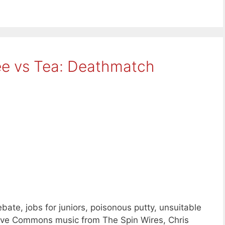
ee vs Tea: Deathmatch
te, jobs for juniors, poisonous putty, unsuitable
tive Commons music from The Spin Wires, Chris