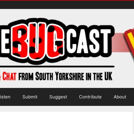
isten
Submit
Suggest
Contribute
About