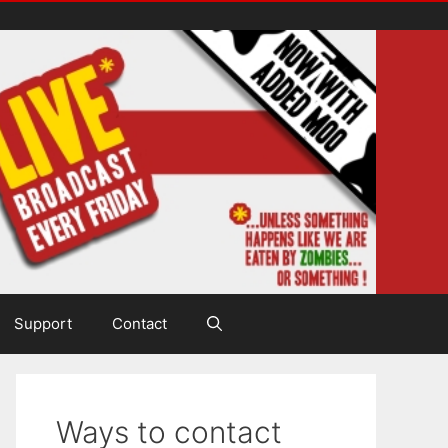
Support
Contact
Ways to contact