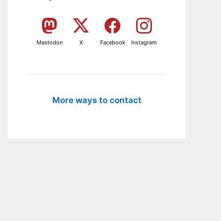
Mastodon
X
Facebook
Instagram
More ways to contact