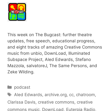
This week on The Bugcast: further theatre
updates, free speech, educational progress,
and eight tracks of amazing Creative Commons
music from unbio, DownLoad, Illuminated
Subspace Project, Aled Edwards, Stefano
Mazzola, salvatoreJ, The Same Persons, and
Zeke Wilding.
Categories
podcast
Tags
Aled Edwards
,
archive.org
,
cc
,
chatroom
,
Clarissa Davis
,
creative commons
,
creative
commons music
,
DownLoad
,
Euterpia Radio
,