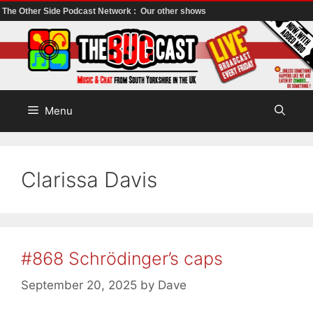
The Other Side Podcast Network :
Our other shows
Skip
to
content
Menu
Clarissa Davis
#868 Schrödinger’s caps
September 20, 2025
by
Dave