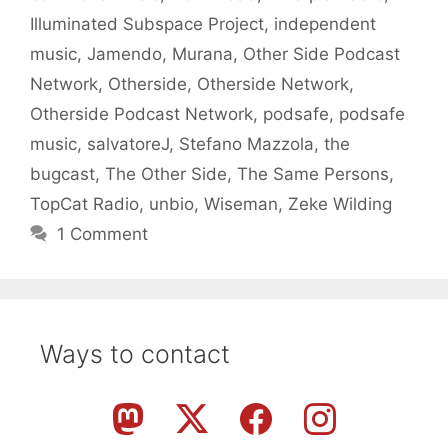
Illuminated Subspace Project
,
independent
music
,
Jamendo
,
Murana
,
Other Side Podcast
Network
,
Otherside
,
Otherside Network
,
Otherside Podcast Network
,
podsafe
,
podsafe
music
,
salvatoreJ
,
Stefano Mazzola
,
the
bugcast
,
The Other Side
,
The Same Persons
,
TopCat Radio
,
unbio
,
Wiseman
,
Zeke Wilding
1 Comment
Ways to contact