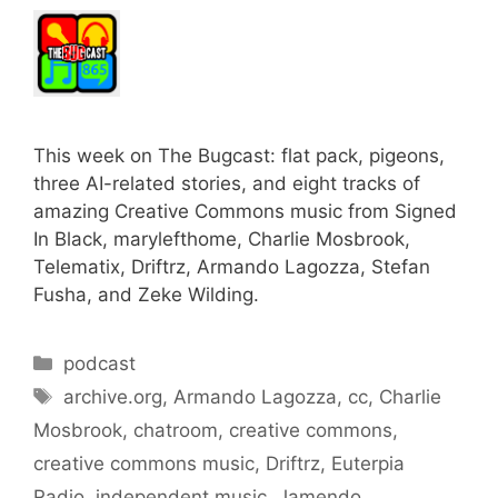
This week on The Bugcast: flat pack, pigeons,
three AI-related stories, and eight tracks of
amazing Creative Commons music from Signed
In Black, marylefthome, Charlie Mosbrook,
Telematix, Driftrz, Armando Lagozza, Stefan
Fusha, and Zeke Wilding.
Categories
podcast
Tags
archive.org
,
Armando Lagozza
,
cc
,
Charlie
Mosbrook
,
chatroom
,
creative commons
,
creative commons music
,
Driftrz
,
Euterpia
Radio
,
independent music
,
Jamendo
,