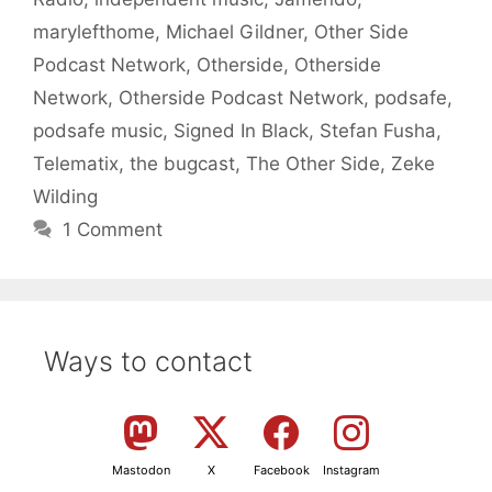
marylefthome
,
Michael Gildner
,
Other Side
Podcast Network
,
Otherside
,
Otherside
Network
,
Otherside Podcast Network
,
podsafe
,
podsafe music
,
Signed In Black
,
Stefan Fusha
,
Telematix
,
the bugcast
,
The Other Side
,
Zeke
Wilding
1 Comment
Ways to contact
Mastodon
X
Facebook
Instagram