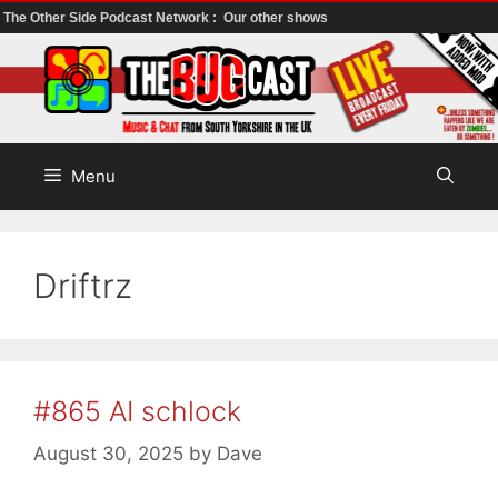
The Other Side Podcast Network :
Our other shows
Skip
to
content
Menu
Driftrz
#865 AI schlock
August 30, 2025
by
Dave