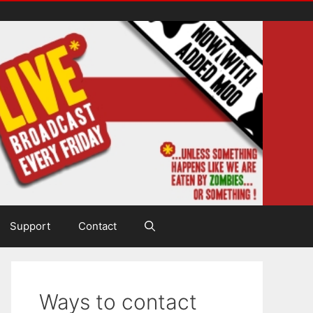
Support
Contact
Ways to contact