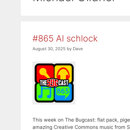
#865 AI schlock
August 30, 2025
by
Dave
This week on The Bugcast: flat pack, pigeo
amazing Creative Commons music from Si