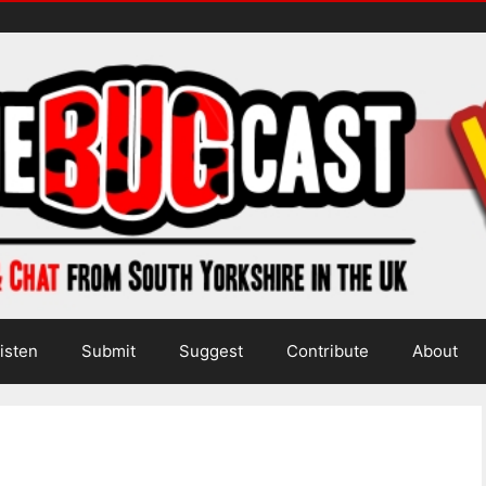
isten
Submit
Suggest
Contribute
About