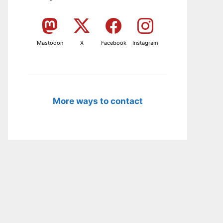
Mastodon
X
Facebook
Instagram
More ways to contact