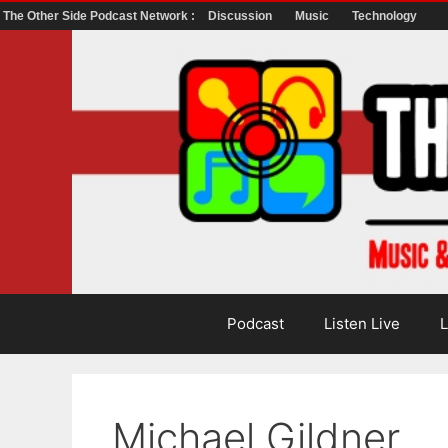
The Other Side Podcast Network :
Discussion
Music
Technology
Skip
to
content
Podcast
Listen Live
L
Michael Gildner