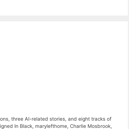
ns, three AI-related stories, and eight tracks of
gned In Black, marylefthome, Charlie Mosbrook,