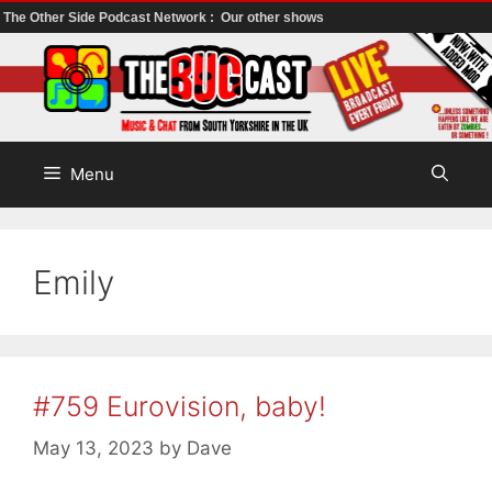
The Other Side Podcast Network :
Our other shows
Skip
to
content
Menu
Emily
#759 Eurovision, baby!
May 13, 2023
by
Dave