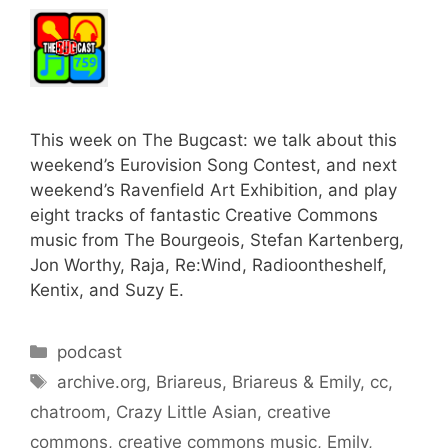
This week on The Bugcast: we talk about this
weekend’s Eurovision Song Contest, and next
weekend’s Ravenfield Art Exhibition, and play
eight tracks of fantastic Creative Commons
music from The Bourgeois, Stefan Kartenberg,
Jon Worthy, Raja, Re:Wind, Radioontheshelf,
Kentix, and Suzy E.
Categories
podcast
Tags
archive.org
,
Briareus
,
Briareus & Emily
,
cc
,
chatroom
,
Crazy Little Asian
,
creative
commons
,
creative commons music
,
Emily
,