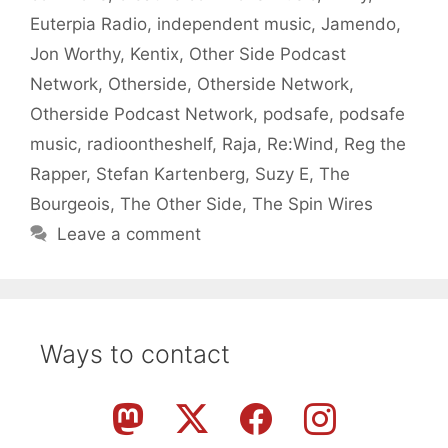
Euterpia Radio
,
independent music
,
Jamendo
,
Jon Worthy
,
Kentix
,
Other Side Podcast
Network
,
Otherside
,
Otherside Network
,
Otherside Podcast Network
,
podsafe
,
podsafe
music
,
radioontheshelf
,
Raja
,
Re:Wind
,
Reg the
Rapper
,
Stefan Kartenberg
,
Suzy E
,
The
Bourgeois
,
The Other Side
,
The Spin Wires
Leave a comment
Ways to contact