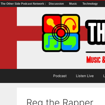
The Other Side Podcast Network :
Discussion
Music
Technology
Skip
to
content
Podcast
Listen Live
L
Reg the Rapper