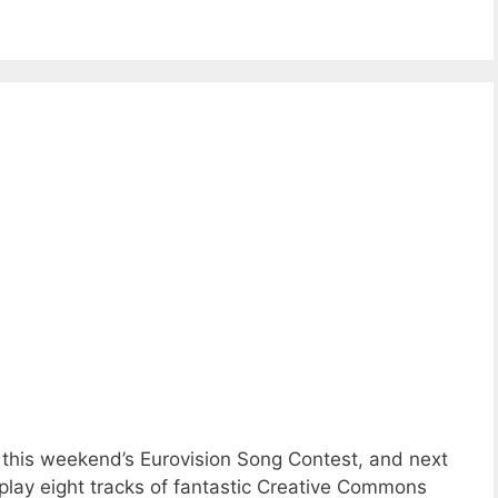
this weekend’s Eurovision Song Contest, and next
play eight tracks of fantastic Creative Commons