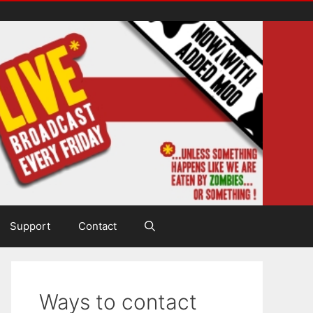
Support
Contact
Ways to contact