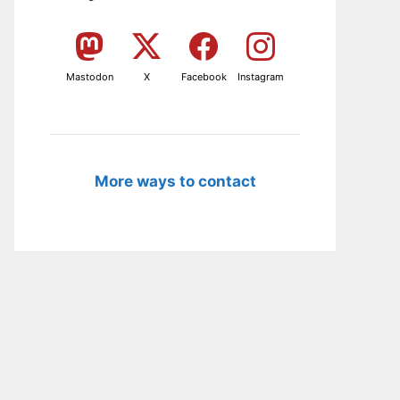
Mastodon
X
Facebook
Instagram
More ways to contact