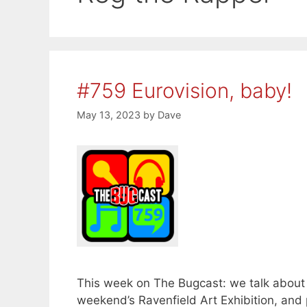
#759 Eurovision, baby!
May 13, 2023
by
Dave
This week on The Bugcast: we talk about 
weekend’s Ravenfield Art Exhibition, and 