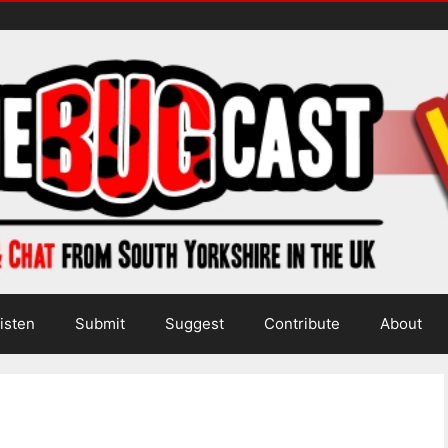
isten
Submit
Suggest
Contribute
About