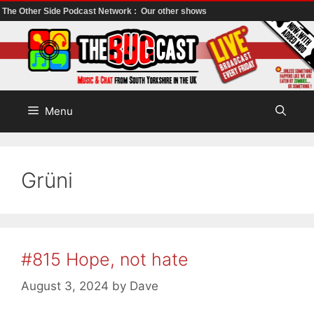
The Other Side Podcast Network :
Our other shows
Skip
to
content
Menu
Grüni
#815 Hope, not hate
August 3, 2024
by
Dave