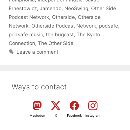
Ernestowicz
,
Jamendo
,
NeoSwing
,
Other Side
Podcast Network
,
Otherside
,
Otherside
Network
,
Otherside Podcast Network
,
podsafe
,
podsafe music
,
the bugcast
,
The Kyoto
Connection
,
The Other Side
Leave a comment
Ways to contact
Mastodon
X
Facebook
Instagram