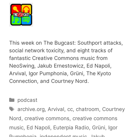
This week on The Bugcast: Southport attacks,
social network toxicity, and eight tracks of
fantastic Creative Commons music from
NeoSwing, Jakub Ernestowicz, Ed Napoli,
Arvival, Igor Pumphonia, Grüni, The Kyoto
Connection, and Courtney Nord.
Categories
podcast
Tags
archive.org
,
Arvival
,
cc
,
chatroom
,
Courtney
Nord
,
creative commons
,
creative commons
music
,
Ed Napoli
,
Euterpia Radio
,
Grüni
,
Igor
Pumphonia
,
independent music
,
Jakub