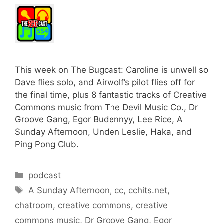
This week on The Bugcast: Caroline is unwell so
Dave flies solo, and Airwolf’s pilot flies off for
the final time, plus 8 fantastic tracks of Creative
Commons music from The Devil Music Co., Dr
Groove Gang, Egor Budennyy, Lee Rice, A
Sunday Afternoon, Unden Leslie, Haka, and
Ping Pong Club.
Categories
podcast
Tags
A Sunday Afternoon
,
cc
,
cchits.net
,
chatroom
,
creative commons
,
creative
commons music
,
Dr Groove Gang
,
Egor