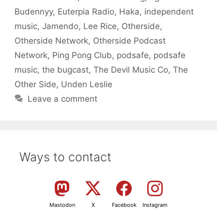
Budennyy
,
Euterpia Radio
,
Haka
,
independent
music
,
Jamendo
,
Lee Rice
,
Otherside
,
Otherside Network
,
Otherside Podcast
Network
,
Ping Pong Club
,
podsafe
,
podsafe
music
,
the bugcast
,
The Devil Music Co
,
The
Other Side
,
Unden Leslie
Leave a comment
Ways to contact
Mastodon
X
Facebook
Instagram