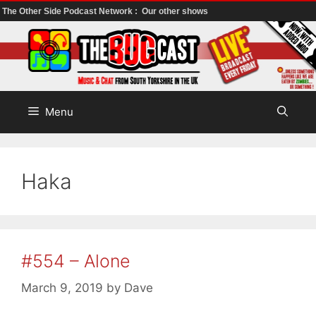
The Other Side Podcast Network :
Our other shows
Skip
to
content
Menu
Haka
#554 – Alone
March 9, 2019
by
Dave