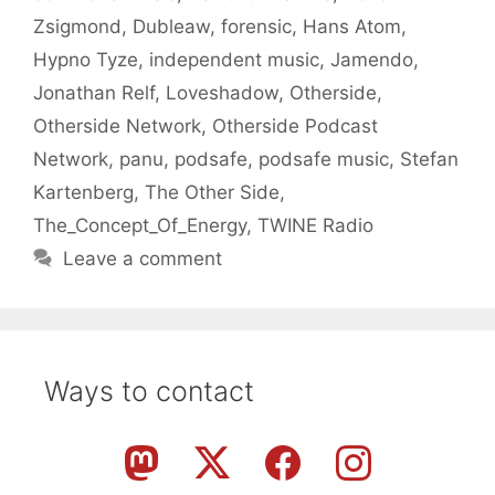
Zsigmond
,
Dubleaw
,
forensic
,
Hans Atom
,
Hypno Tyze
,
independent music
,
Jamendo
,
Jonathan Relf
,
Loveshadow
,
Otherside
,
Otherside Network
,
Otherside Podcast
Network
,
panu
,
podsafe
,
podsafe music
,
Stefan
Kartenberg
,
The Other Side
,
The_Concept_Of_Energy
,
TWINE Radio
Leave a comment
Ways to contact