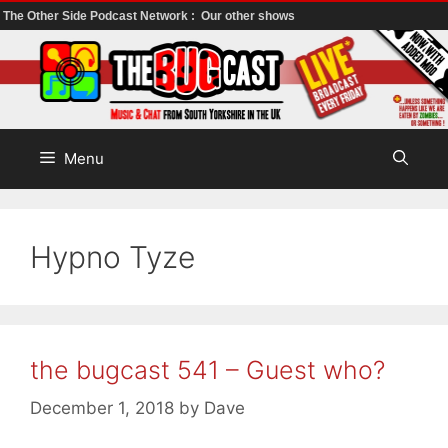
The Other Side Podcast Network :
Our other shows
Skip
to
content
Menu
Hypno Tyze
the bugcast 541 – Guest who?
December 1, 2018
by
Dave