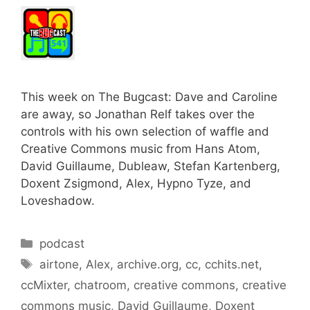
This week on The Bugcast: Dave and Caroline
are away, so Jonathan Relf takes over the
controls with his own selection of waffle and
Creative Commons music from Hans Atom,
David Guillaume, Dubleaw, Stefan Kartenberg,
Doxent Zsigmond, Alex, Hypno Tyze, and
Loveshadow.
Categories
podcast
Tags
airtone
,
Alex
,
archive.org
,
cc
,
cchits.net
,
ccMixter
,
chatroom
,
creative commons
,
creative
commons music
,
David Guillaume
,
Doxent