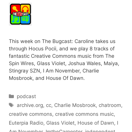
This week on The Bugcast: Caroline takes us
through Hocus Pocii, and we play 8 tracks of
fantastic Creative Commons music from The
Spin Wires, Glass Violet, Joshua Wales, Maiya,
Stingray SZN, I Am November, Charlie
Mosbrook, and House Of Dawn.
Categories
podcast
Tags
archive.org
,
cc
,
Charlie Mosbrook
,
chatroom
,
creative commons
,
creative commons music
,
Euterpia Radio
,
Glass Violet
,
House of Dawn
,
I
Am November
,
ImtheCarpenter
,
independent