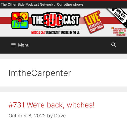
The Other Side Podcast Network :
Our other shows
Skip
to
content
Menu
ImtheCarpenter
#731 We’re back, witches!
October 8, 2022
by
Dave