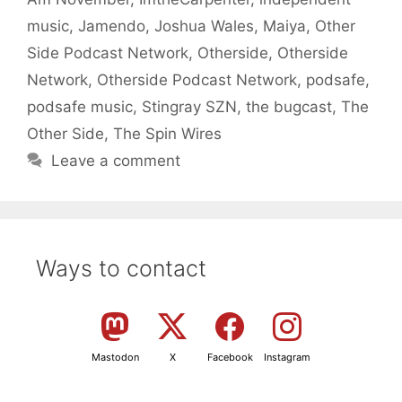
music
,
Jamendo
,
Joshua Wales
,
Maiya
,
Other
Side Podcast Network
,
Otherside
,
Otherside
Network
,
Otherside Podcast Network
,
podsafe
,
podsafe music
,
Stingray SZN
,
the bugcast
,
The
Other Side
,
The Spin Wires
Leave a comment
Ways to contact
Mastodon
X
Facebook
Instagram