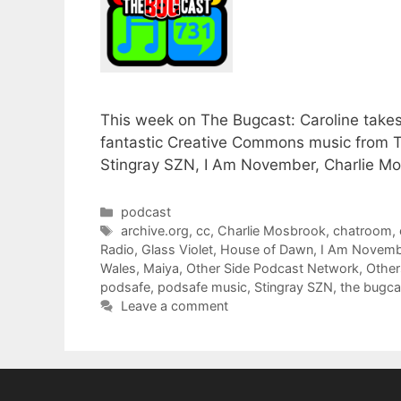
This week on The Bugcast: Caroline takes
fantastic Creative Commons music from Th
Stingray SZN, I Am November, Charlie M
Categories
podcast
Tags
archive.org
,
cc
,
Charlie Mosbrook
,
chatroom
,
Radio
,
Glass Violet
,
House of Dawn
,
I Am Novemb
Wales
,
Maiya
,
Other Side Podcast Network
,
Other
podsafe
,
podsafe music
,
Stingray SZN
,
the bugca
Leave a comment