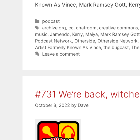
Known As Vince, Mark Ramsey Gott, Kerry
Categories
podcast
Tags
archive.org
,
cc
,
chatroom
,
creative commons
music
,
Jamendo
,
Kerry
,
Maiya
,
Mark Ramsey Gott
Podcast Network
,
Otherside
,
Otherside Network
,
Artist Formerly Known As Vince
,
the bugcast
,
The
Leave a comment
#731 We’re back, witche
October 8, 2022
by
Dave