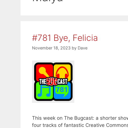
#781 Bye, Felicia
November 18, 2023
by
Dave
This week on The Bugcast: a shorter show 
four tracks of fantastic Creative Common