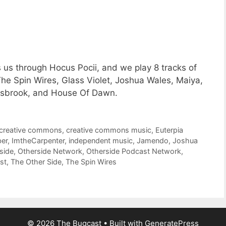
 us through Hocus Pocii, and we play 8 tracks of
e Spin Wires, Glass Violet, Joshua Wales, Maiya,
osbrook, and House Of Dawn.
creative commons
,
creative commons music
,
Euterpia
er
,
ImtheCarpenter
,
independent music
,
Jamendo
,
Joshua
side
,
Otherside Network
,
Otherside Podcast Network
,
st
,
The Other Side
,
The Spin Wires
© 2026 The Bugcast
• Built with
GeneratePress