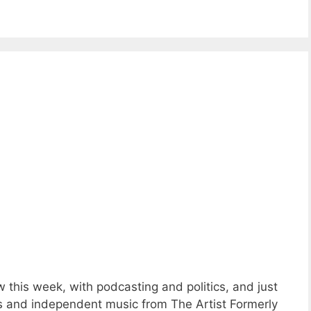
this week, with podcasting and politics, and just
s and independent music from The Artist Formerly