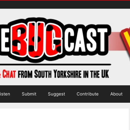
isten
Submit
Suggest
Contribute
About