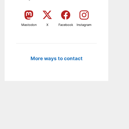
Mastodon
X
Facebook
Instagram
More ways to contact