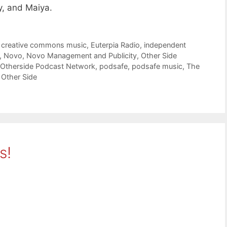
, and Maiya.
,
creative commons music
,
Euterpia Radio
,
independent
,
Novo
,
Novo Management and Publicity
,
Other Side
Otherside Podcast Network
,
podsafe
,
podsafe music
,
The
 Other Side
s!