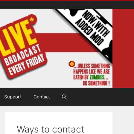
Support
Contact
Ways to contact