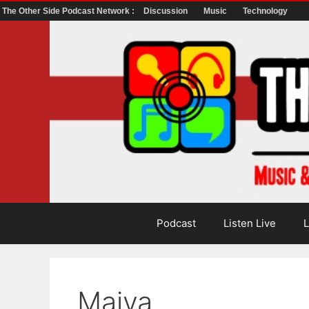
The Other Side Podcast Network :
Discussion
Music
Technology
Skip
to
content
Podcast
Listen Live
L
Maiya