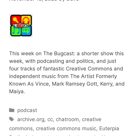
This week on The Bugcast: a shorter show this
week, with podcasting and politics, and just
four tracks of fantastic Creative Commons and
independent music from The Artist Formerly
Known As Vince, Mark Ramsey Gott, Kerry, and
Maiya.
Categories
podcast
Tags
archive.org
,
cc
,
chatroom
,
creative
commons
,
creative commons music
,
Euterpia