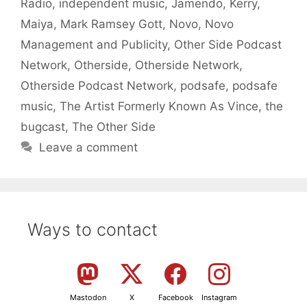
Radio
,
independent music
,
Jamendo
,
Kerry
,
Maiya
,
Mark Ramsey Gott
,
Novo
,
Novo
Management and Publicity
,
Other Side Podcast
Network
,
Otherside
,
Otherside Network
,
Otherside Podcast Network
,
podsafe
,
podsafe
music
,
The Artist Formerly Known As Vince
,
the
bugcast
,
The Other Side
Leave a comment
Ways to contact
Mastodon
X
Facebook
Instagram