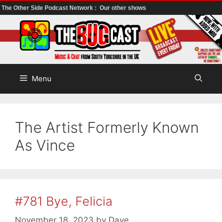
The Other Side Podcast Network :
Our other shows
Skip
to
content
Menu
The Artist Formerly Known
As Vince
#781 Bye, Felicia
November 18, 2023
by
Dave