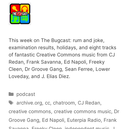
This week on The Bugcast: rum and joke,
examination results, holidays, and eight tracks
of fantastic Creative Commons music from CJ
Redan, Frank Savanna, Ed Napoli, Freeky
Cleen, Dr Groove Gang, Sean Ferree, Lower
Loveday, and J. Elias Diez.
Categories
podcast
Tags
archive.org
,
cc
,
chatroom
,
CJ Redan
,
creative commons
,
creative commons music
,
Dr
Groove Gang
,
Ed Napoli
,
Euterpia Radio
,
Frank
Savanna
,
Freeky Cleen
,
independent music
,
J.