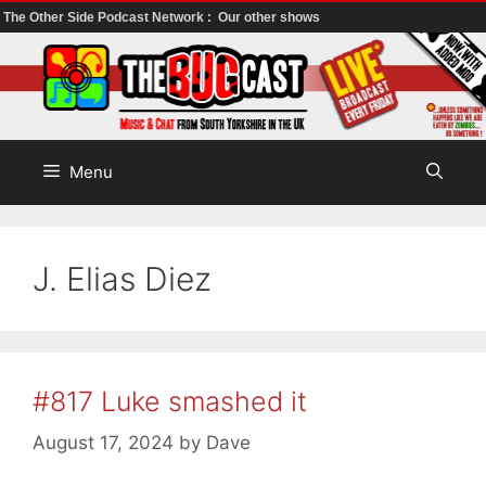
The Other Side Podcast Network :
Our other shows
Skip
to
content
Menu
J. Elias Diez
#817 Luke smashed it
August 17, 2024
by
Dave