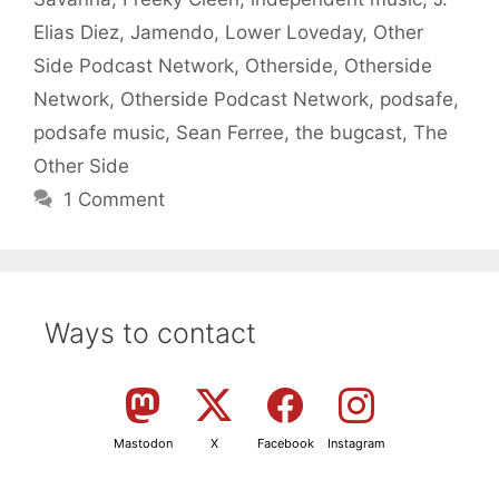
Elias Diez
,
Jamendo
,
Lower Loveday
,
Other
Side Podcast Network
,
Otherside
,
Otherside
Network
,
Otherside Podcast Network
,
podsafe
,
podsafe music
,
Sean Ferree
,
the bugcast
,
The
Other Side
1 Comment
Ways to contact
Mastodon
X
Facebook
Instagram