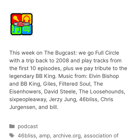
This week on The Bugcast: we go Full Circle
with a trip back to 2008 and play tracks from
the first 10 episodes, plus we pay tribute to the
legendary BB King. Music from: Elvin Bishop
and BB King, Giles, Filtered Soul, The
Eisenhowers, David Steele, The Loosehounds,
sixpeopleaway, Jerzy Jung, 46bliss, Chris
Jurgensen, and bill.
Categories
podcast
Tags
46bliss
,
amp
,
archive.org
,
association of