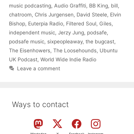
music podcasting
,
Audio Graffiti
,
BB King
,
bill
,
chatroom
,
Chris Jurgensen
,
David Steele
,
Elvin
Bishop
,
Euterpia Radio
,
Filtered Soul
,
Giles
,
independent music
,
Jerzy Jung
,
podsafe
,
podsafe music
,
sixpeopleaway
,
the bugcast
,
The Eisenhowers
,
The Loosehounds
,
Ubuntu
UK Podcast
,
World Wide Indie Radio
Leave a comment
Ways to contact
Mastodon
X
Facebook
Instagram