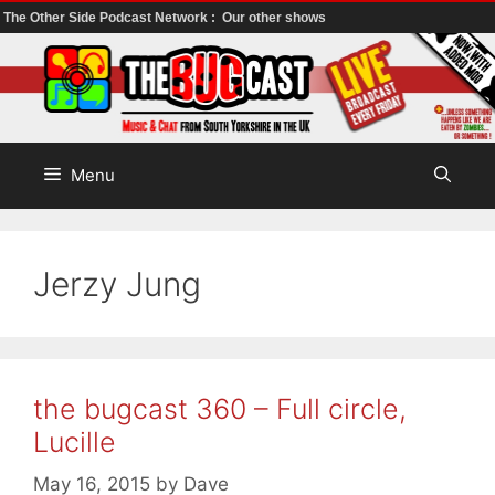
The Other Side Podcast Network :
Our other shows
Skip
to
content
Menu
Jerzy Jung
the bugcast 360 – Full circle,
Lucille
May 16, 2015
by
Dave