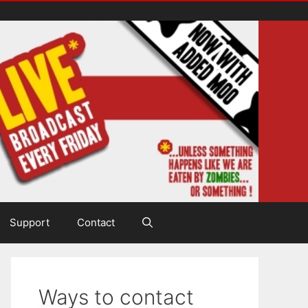
Support
Contact
Ways to contact