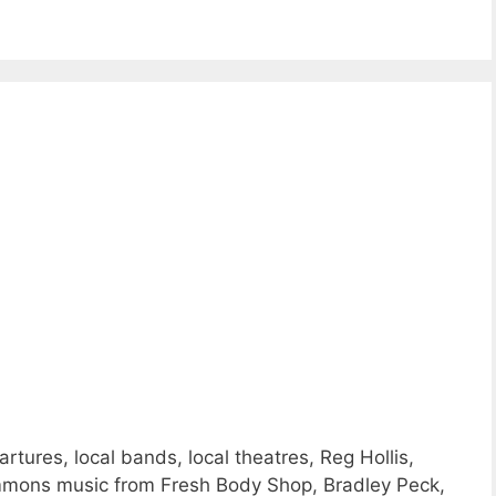
ures, local bands, local theatres, Reg Hollis,
mmons music from Fresh Body Shop, Bradley Peck,