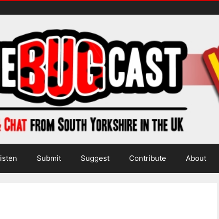
isten
Submit
Suggest
Contribute
About