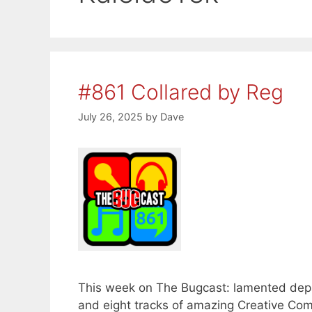
#861 Collared by Reg
July 26, 2025
by
Dave
This week on The Bugcast: lamented depart
and eight tracks of amazing Creative Co