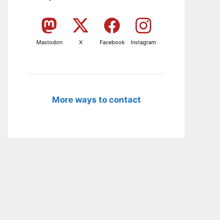
Mastodon
X
Facebook
Instagram
More ways to contact