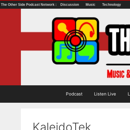
The Other Side Podcast Network :
Discussion
Music
Technology
Skip
to
content
Podcast
Listen Live
L
KaleidoTek