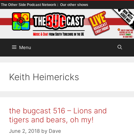
The Other Side Podcast Network :
Our other shows
Skip
to
content
Menu
Keith Heimericks
the bugcast 516 – Lions and
tigers and bears, oh my!
June 2, 2018
by
Dave