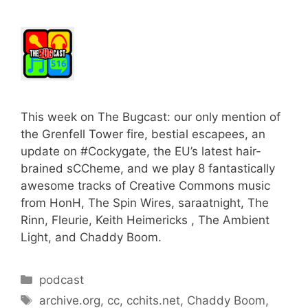
This week on The Bugcast: our only mention of
the Grenfell Tower fire, bestial escapees, an
update on #Cockygate, the EU’s latest hair-
brained sCCheme, and we play 8 fantastically
awesome tracks of Creative Commons music
from HonH, The Spin Wires, saraatnight, The
Rinn, Fleurie, Keith Heimericks , The Ambient
Light, and Chaddy Boom.
Categories
podcast
Tags
archive.org
,
cc
,
cchits.net
,
Chaddy Boom
,