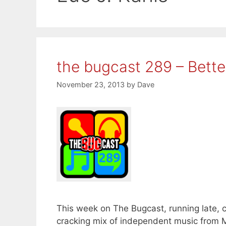
the bugcast 289 – Bett
November 23, 2013
by
Dave
This week on The Bugcast, running late, 
cracking mix of independent music from 