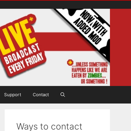
Support
Contact
Ways to contact