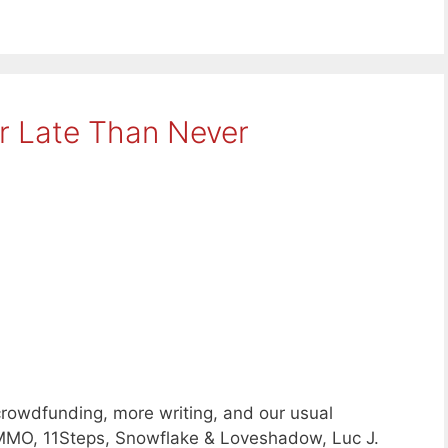
er Late Than Never
crowdfunding, more writing, and our usual
MMO, 11Steps, Snowflake & Loveshadow, Luc J.