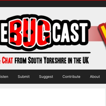
isten
Submit
Suggest
Contribute
About