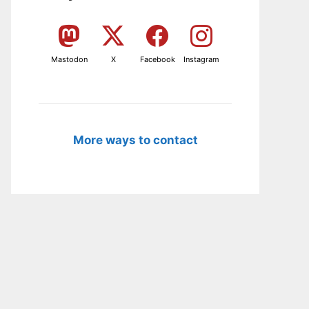
Mastodon
X
Facebook
Instagram
More ways to contact