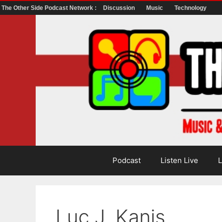
The Other Side Podcast Network :
Discussion
Music
Technology
Skip
to
content
Podcast
Listen Live
L
Luc J. Kanis