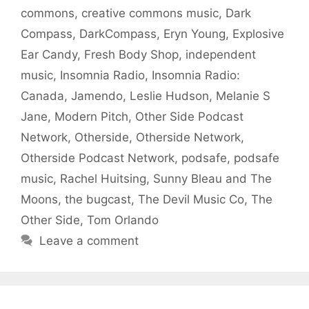
commons
,
creative commons music
,
Dark
Compass
,
DarkCompass
,
Eryn Young
,
Explosive
Ear Candy
,
Fresh Body Shop
,
independent
music
,
Insomnia Radio
,
Insomnia Radio:
Canada
,
Jamendo
,
Leslie Hudson
,
Melanie S
Jane
,
Modern Pitch
,
Other Side Podcast
Network
,
Otherside
,
Otherside Network
,
Otherside Podcast Network
,
podsafe
,
podsafe
music
,
Rachel Huitsing
,
Sunny Bleau and The
Moons
,
the bugcast
,
The Devil Music Co
,
The
Other Side
,
Tom Orlando
Leave a comment