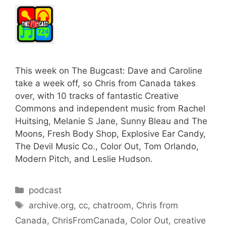
This week on The Bugcast: Dave and Caroline
take a week off, so Chris from Canada takes
over, with 10 tracks of fantastic Creative
Commons and independent music from Rachel
Huitsing, Melanie S Jane, Sunny Bleau and The
Moons, Fresh Body Shop, Explosive Ear Candy,
The Devil Music Co., Color Out, Tom Orlando,
Modern Pitch, and Leslie Hudson.
Categories
podcast
Tags
archive.org
,
cc
,
chatroom
,
Chris from
Canada
,
ChrisFromCanada
,
Color Out
,
creative