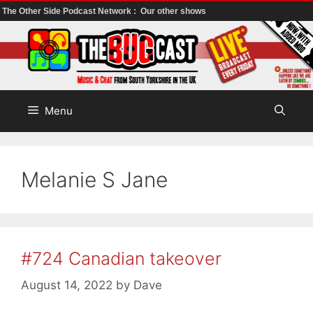
The Other Side Podcast Network :
Our other shows
Skip
to
content
Menu
Melanie S Jane
#724 Canadian takeover
August 14, 2022
by
Dave