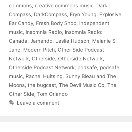
commons
,
creative commons music
,
Dark
Compass
,
DarkCompass
,
Eryn Young
,
Explosive
Ear Candy
,
Fresh Body Shop
,
independent
music
,
Insomnia Radio
,
Insomnia Radio:
Canada
,
Jamendo
,
Leslie Hudson
,
Melanie S
Jane
,
Modern Pitch
,
Other Side Podcast
Network
,
Otherside
,
Otherside Network
,
Otherside Podcast Network
,
podsafe
,
podsafe
music
,
Rachel Huitsing
,
Sunny Bleau and The
Moons
,
the bugcast
,
The Devil Music Co
,
The
Other Side
,
Tom Orlando
Leave a comment