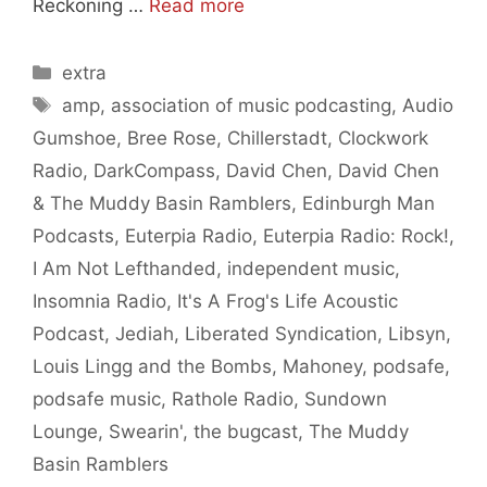
Reckoning …
Read more
Categories
extra
Tags
amp
,
association of music podcasting
,
Audio
Gumshoe
,
Bree Rose
,
Chillerstadt
,
Clockwork
Radio
,
DarkCompass
,
David Chen
,
David Chen
& The Muddy Basin Ramblers
,
Edinburgh Man
Podcasts
,
Euterpia Radio
,
Euterpia Radio: Rock!
,
I Am Not Lefthanded
,
independent music
,
Insomnia Radio
,
It's A Frog's Life Acoustic
Podcast
,
Jediah
,
Liberated Syndication
,
Libsyn
,
Louis Lingg and the Bombs
,
Mahoney
,
podsafe
,
podsafe music
,
Rathole Radio
,
Sundown
Lounge
,
Swearin'
,
the bugcast
,
The Muddy
Basin Ramblers