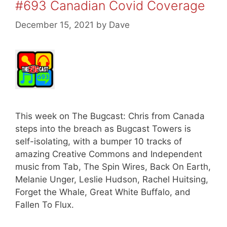
#693 Canadian Covid Coverage
December 15, 2021
by
Dave
This week on The Bugcast: Chris from Canada
steps into the breach as Bugcast Towers is
self-isolating, with a bumper 10 tracks of
amazing Creative Commons and Independent
music from Tab, The Spin Wires, Back On Earth,
Melanie Unger, Leslie Hudson, Rachel Huitsing,
Forget the Whale, Great White Buffalo, and
Fallen To Flux.