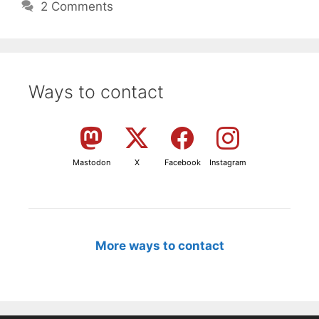
2 Comments
Ways to contact
Mastodon
X
Facebook
Instagram
More ways to contact