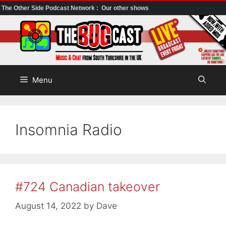
The Other Side Podcast Network :
Our other shows
Skip
to
content
Menu
Insomnia Radio
#724 Canadian takeover
August 14, 2022
by
Dave