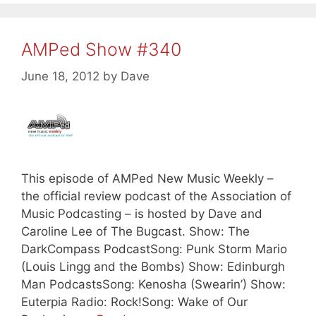
AMPed Show #340
June 18, 2012
by
Dave
This episode of AMPed New Music Weekly –
the official review podcast of the Association of
Music Podcasting – is hosted by Dave and
Caroline Lee of The Bugcast. Show: The
DarkCompass PodcastSong: Punk Storm Mario
(Louis Lingg and the Bombs) Show: Edinburgh
Man PodcastsSong: Kenosha (Swearin’) Show:
Euterpia Radio: Rock!Song: Wake of Our