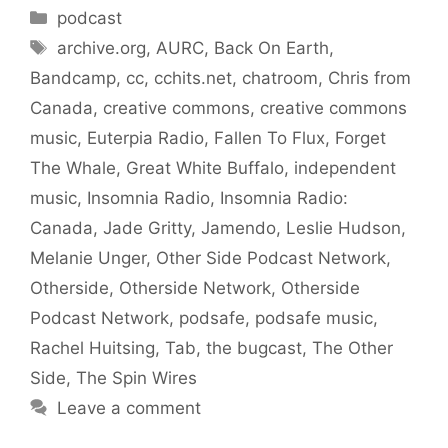
Categories
podcast
Tags
archive.org
,
AURC
,
Back On Earth
,
Bandcamp
,
cc
,
cchits.net
,
chatroom
,
Chris from
Canada
,
creative commons
,
creative commons
music
,
Euterpia Radio
,
Fallen To Flux
,
Forget
The Whale
,
Great White Buffalo
,
independent
music
,
Insomnia Radio
,
Insomnia Radio:
Canada
,
Jade Gritty
,
Jamendo
,
Leslie Hudson
,
Melanie Unger
,
Other Side Podcast Network
,
Otherside
,
Otherside Network
,
Otherside
Podcast Network
,
podsafe
,
podsafe music
,
Rachel Huitsing
,
Tab
,
the bugcast
,
The Other
Side
,
The Spin Wires
Leave a comment