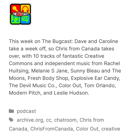
This week on The Bugcast: Dave and Caroline
take a week off, so Chris from Canada takes
over, with 10 tracks of fantastic Creative
Commons and independent music from Rachel
Huitsing, Melanie S Jane, Sunny Bleau and The
Moons, Fresh Body Shop, Explosive Ear Candy,
The Devil Music Co., Color Out, Tom Orlando,
Modern Pitch, and Leslie Hudson.
Categories
podcast
Tags
archive.org
,
cc
,
chatroom
,
Chris from
Canada
,
ChrisFromCanada
,
Color Out
,
creative