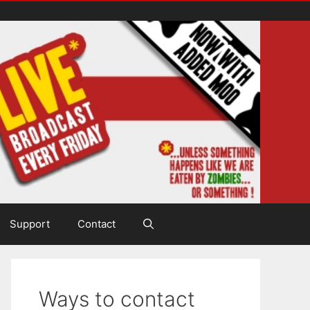
Support
Contact
Ways to contact