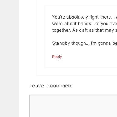
You’re absolutely right there
word about bands like you even
together. As daft as that may 
Standby though… I’m gonna be
Reply
Leave a comment
Comment