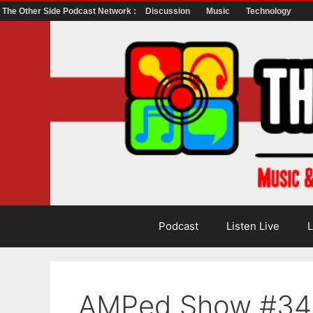
The Other Side Podcast Network :
Discussion
Music
Technology
Skip
to
content
Podcast
Listen Live
L
AMPed Show #34