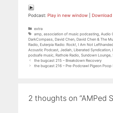
Podcast:
Play in new window
|
Download
Categories
extra
Tags
amp
,
association of music podcasting
,
Audio
DarkCompass
,
David Chen
,
David Chen & The Mu
Radio
,
Euterpia Radio: Rock!
,
I Am Not Lefthande
Acoustic Podcast
,
Jediah
,
Liberated Syndication
,
podsafe music
,
Rathole Radio
,
Sundown Lounge
,
the bugcast 215 – Breakdown Recovery
the bugcast 216 – Pre-Podcrawl Pigeon Poop
2 thoughts on “AMPed 