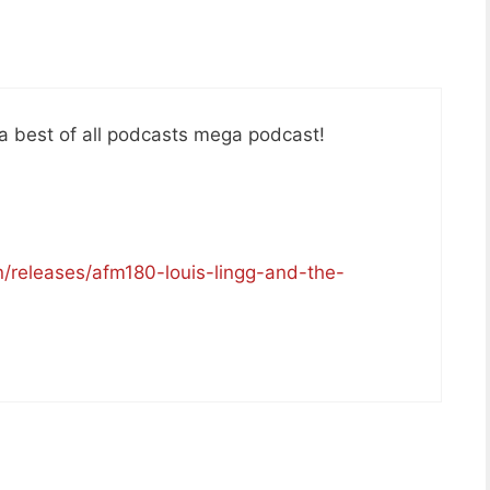
e a best of all podcasts mega podcast!
/releases/afm180-louis-lingg-and-the-