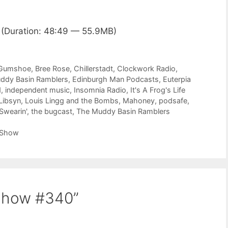
(Duration: 48:49 — 55.9MB)
 Gumshoe
,
Bree Rose
,
Chillerstadt
,
Clockwork Radio
,
ddy Basin Ramblers
,
Edinburgh Man Podcasts
,
Euterpia
d
,
independent music
,
Insomnia Radio
,
It's A Frog's Life
Libsyn
,
Louis Lingg and the Bombs
,
Mahoney
,
podsafe
,
Swearin'
,
the bugcast
,
The Muddy Basin Ramblers
 Show
Show #340”