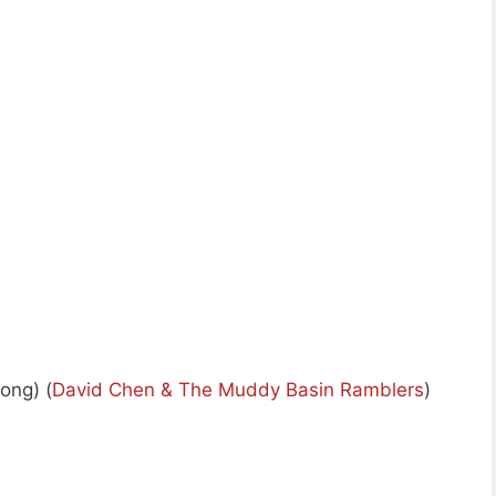
ong) (
David Chen & The Muddy Basin Ramblers
)