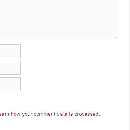
earn how your comment data is processed.