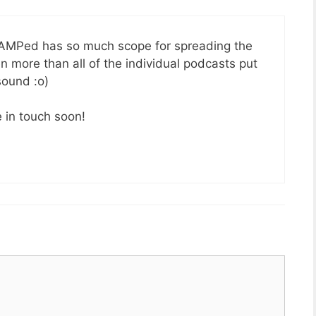
… AMPed has so much scope for spreading the
 more than all of the individual podcasts put
sound :o)
 in touch soon!