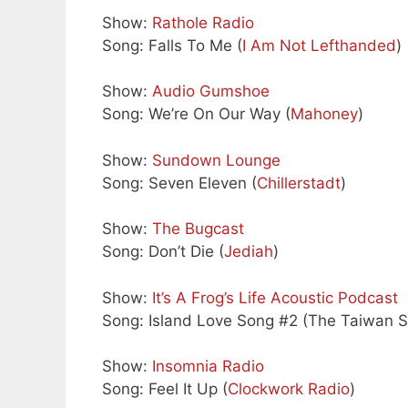
Show:
Rathole Radio
Song: Falls To Me (
I Am Not Lefthanded
)
Show:
Audio Gumshoe
Song: We’re On Our Way (
Mahoney
)
Show:
Sundown Lounge
Song: Seven Eleven (
Chillerstadt
)
Show:
The Bugcast
Song: Don’t Die (
Jediah
)
Show:
It’s A Frog’s Life Acoustic Podcast
Song: Island Love Song #2 (The Taiwan S
Show:
Insomnia Radio
Song: Feel It Up (
Clockwork Radio
)