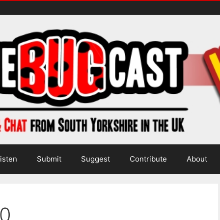
isten
Submit
Suggest
Contribute
About
0