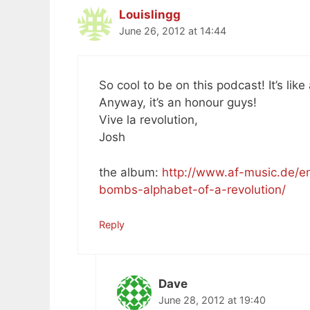
Louislingg
June 26, 2012 at 14:44
So cool to be on this podcast! It’s lik
Anyway, it’s an honour guys!
Vive la revolution,
Josh
the album:
http://www.af-music.de/en
bombs-alphabet-of-a-revolution/
Reply
Dave
June 28, 2012 at 19:40