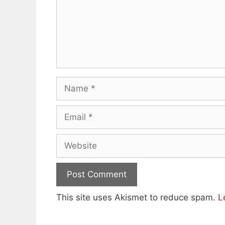
Name
Email
Website
This site uses Akismet to reduce spam.
L