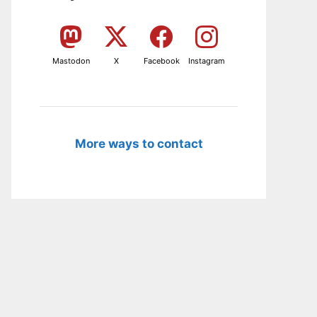
Mastodon
X
Facebook
Instagram
More ways to contact