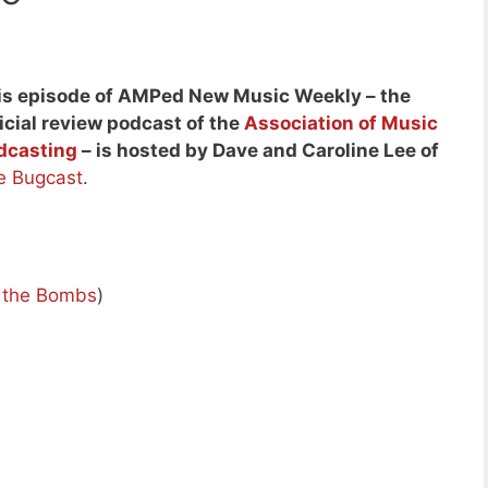
is episode of AMPed New Music Weekly – the
icial review podcast of the
Association of Music
dcasting
– is hosted by Dave and Caroline Lee of
e Bugcast
.
d the Bombs
)
)