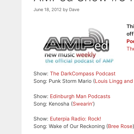
June 18, 2012
by
Dave
Th
off
Po
Th
Show:
The DarkCompass Podcast
Song: Punk Storm Mario (
Louis Lingg an
Show:
Edinburgh Man Podcasts
Song: Kenosha (
Swearin’
)
Show:
Euterpia Radio: Rock!
Song: Wake of Our Reckoning (
Bree Rose