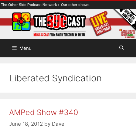
The Other Side Podcast Network :
Our other shows
Skip
to
content
Menu
Liberated Syndication
AMPed Show #340
June 18, 2012
by
Dave