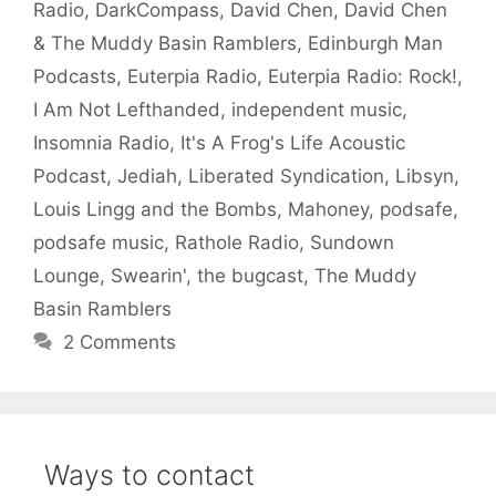
Radio
,
DarkCompass
,
David Chen
,
David Chen
& The Muddy Basin Ramblers
,
Edinburgh Man
Podcasts
,
Euterpia Radio
,
Euterpia Radio: Rock!
,
I Am Not Lefthanded
,
independent music
,
Insomnia Radio
,
It's A Frog's Life Acoustic
Podcast
,
Jediah
,
Liberated Syndication
,
Libsyn
,
Louis Lingg and the Bombs
,
Mahoney
,
podsafe
,
podsafe music
,
Rathole Radio
,
Sundown
Lounge
,
Swearin'
,
the bugcast
,
The Muddy
Basin Ramblers
2 Comments
Ways to contact