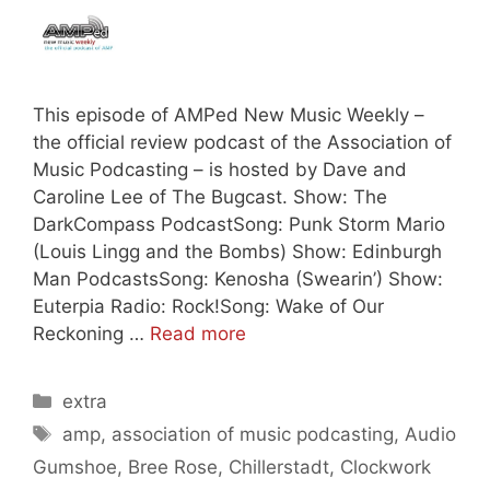
This episode of AMPed New Music Weekly –
the official review podcast of the Association of
Music Podcasting – is hosted by Dave and
Caroline Lee of The Bugcast. Show: The
DarkCompass PodcastSong: Punk Storm Mario
(Louis Lingg and the Bombs) Show: Edinburgh
Man PodcastsSong: Kenosha (Swearin’) Show:
Euterpia Radio: Rock!Song: Wake of Our
Reckoning …
Read more
Categories
extra
Tags
amp
,
association of music podcasting
,
Audio
Gumshoe
,
Bree Rose
,
Chillerstadt
,
Clockwork