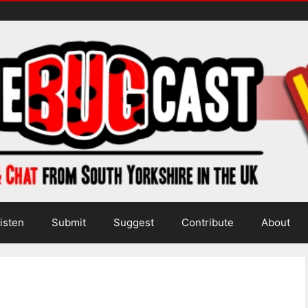
isten
Submit
Suggest
Contribute
About