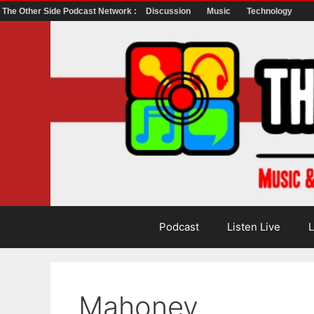
The Other Side Podcast Network :
Discussion
Music
Technology
Skip
to
content
Podcast
Listen Live
L
Mahoney