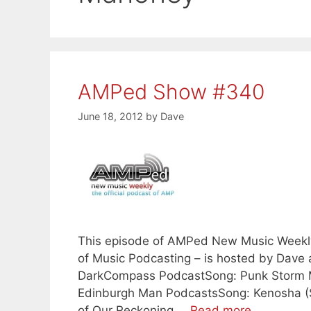
AMPed Show #340
June 18, 2012
by
Dave
This episode of AMPed New Music Weekly –
of Music Podcasting – is hosted by Dave
DarkCompass PodcastSong: Punk Storm M
Edinburgh Man PodcastsSong: Kenosha (S
of Our Reckoning …
Read more