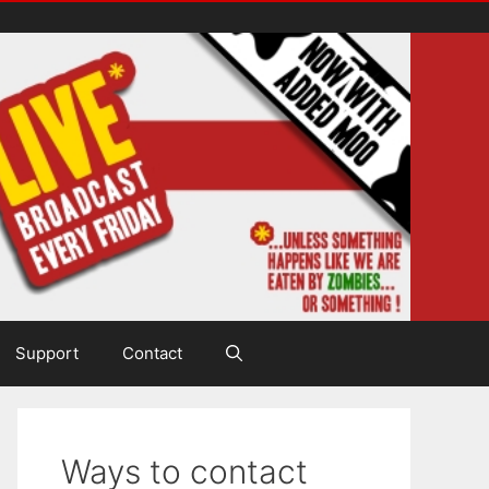
Support
Contact
Ways to contact