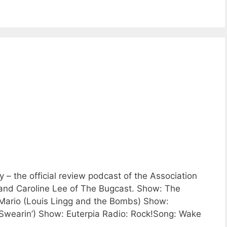
 the official review podcast of the Association
 and Caroline Lee of The Bugcast. Show: The
ario (Louis Lingg and the Bombs) Show:
wearin’) Show: Euterpia Radio: Rock!Song: Wake