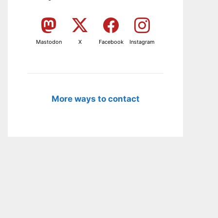
Mastodon
X
Facebook
Instagram
More ways to contact