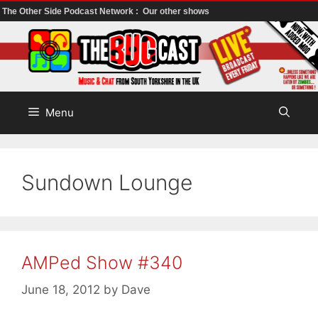
The Other Side Podcast Network :
Our other shows
Skip
to
content
Menu
Sundown Lounge
AMPed Show #340
June 18, 2012
by
Dave