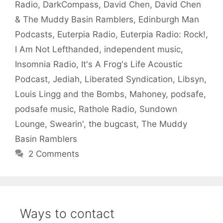
Radio
,
DarkCompass
,
David Chen
,
David Chen
& The Muddy Basin Ramblers
,
Edinburgh Man
Podcasts
,
Euterpia Radio
,
Euterpia Radio: Rock!
,
I Am Not Lefthanded
,
independent music
,
Insomnia Radio
,
It's A Frog's Life Acoustic
Podcast
,
Jediah
,
Liberated Syndication
,
Libsyn
,
Louis Lingg and the Bombs
,
Mahoney
,
podsafe
,
podsafe music
,
Rathole Radio
,
Sundown
Lounge
,
Swearin'
,
the bugcast
,
The Muddy
Basin Ramblers
2 Comments
Ways to contact