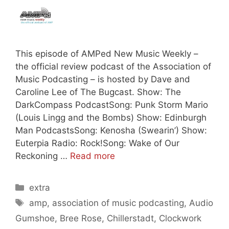
This episode of AMPed New Music Weekly –
the official review podcast of the Association of
Music Podcasting – is hosted by Dave and
Caroline Lee of The Bugcast. Show: The
DarkCompass PodcastSong: Punk Storm Mario
(Louis Lingg and the Bombs) Show: Edinburgh
Man PodcastsSong: Kenosha (Swearin’) Show:
Euterpia Radio: Rock!Song: Wake of Our
Reckoning …
Read more
Categories
extra
Tags
amp
,
association of music podcasting
,
Audio
Gumshoe
,
Bree Rose
,
Chillerstadt
,
Clockwork