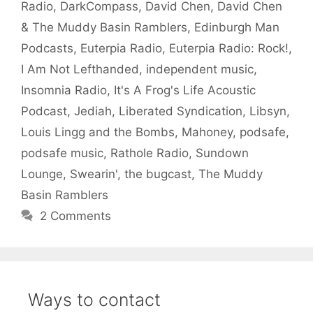
Radio
,
DarkCompass
,
David Chen
,
David Chen
& The Muddy Basin Ramblers
,
Edinburgh Man
Podcasts
,
Euterpia Radio
,
Euterpia Radio: Rock!
,
I Am Not Lefthanded
,
independent music
,
Insomnia Radio
,
It's A Frog's Life Acoustic
Podcast
,
Jediah
,
Liberated Syndication
,
Libsyn
,
Louis Lingg and the Bombs
,
Mahoney
,
podsafe
,
podsafe music
,
Rathole Radio
,
Sundown
Lounge
,
Swearin'
,
the bugcast
,
The Muddy
Basin Ramblers
2 Comments
Ways to contact