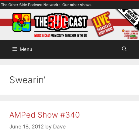
The Other Side Podcast Network :
Our other shows
Skip
to
content
Menu
Swearin’
AMPed Show #340
June 18, 2012
by
Dave