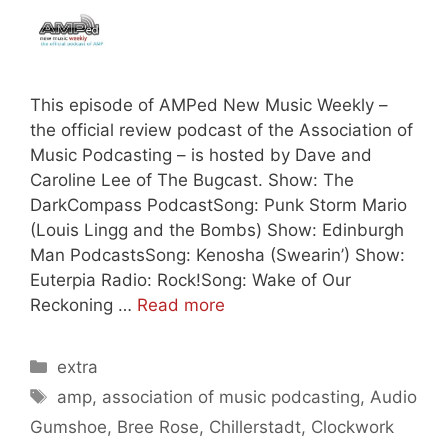
This episode of AMPed New Music Weekly –
the official review podcast of the Association of
Music Podcasting – is hosted by Dave and
Caroline Lee of The Bugcast. Show: The
DarkCompass PodcastSong: Punk Storm Mario
(Louis Lingg and the Bombs) Show: Edinburgh
Man PodcastsSong: Kenosha (Swearin’) Show:
Euterpia Radio: Rock!Song: Wake of Our
Reckoning …
Read more
Categories
extra
Tags
amp
,
association of music podcasting
,
Audio
Gumshoe
,
Bree Rose
,
Chillerstadt
,
Clockwork