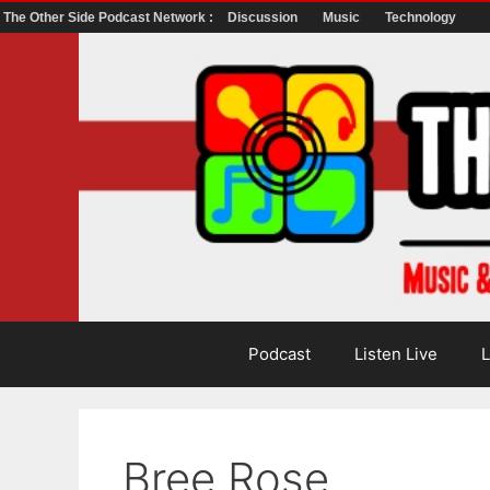
The Other Side Podcast Network :
Discussion
Music
Technology
Skip
to
content
Podcast
Listen Live
L
Bree Rose