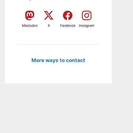
Mastodon
X
Facebook
Instagram
More ways to contact