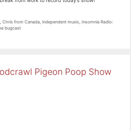
reak from work to record today’s show!
e
,
Chris from Canada
,
independent music
,
Insomnia Radio:
he bugcast
Podcrawl Pigeon Poop Show