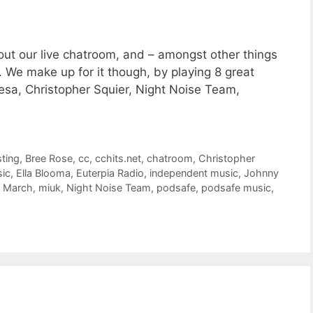
hout our live chatroom, and – amongst other things
. We make up for it though, by playing 8 great
esa, Christopher Squier, Night Noise Team,
ting
,
Bree Rose
,
cc
,
cchits.net
,
chatroom
,
Christopher
ic
,
Ella Blooma
,
Euterpia Radio
,
independent music
,
Johnny
,
March
,
miuk
,
Night Noise Team
,
podsafe
,
podsafe music
,