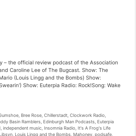
 the official review podcast of the Association
 and Caroline Lee of The Bugcast. Show: The
ario (Louis Lingg and the Bombs) Show:
wearin’) Show: Euterpia Radio: Rock!Song: Wake
 Gumshoe
,
Bree Rose
,
Chillerstadt
,
Clockwork Radio
,
ddy Basin Ramblers
,
Edinburgh Man Podcasts
,
Euterpia
d
,
independent music
,
Insomnia Radio
,
It's A Frog's Life
Libsyn
,
Louis Lingg and the Bombs
,
Mahoney
,
podsafe
,