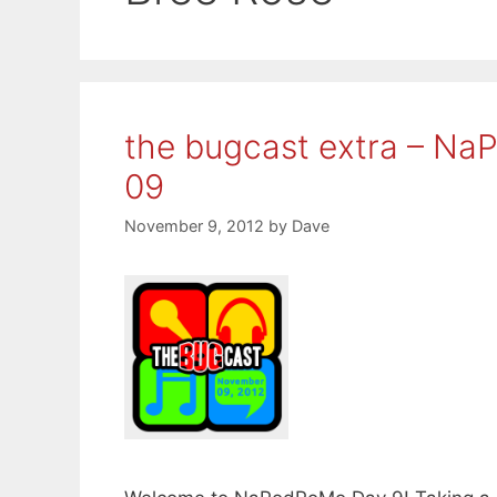
the bugcast extra – N
09
November 9, 2012
by
Dave