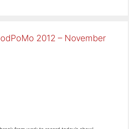
aPodPoMo 2012 – November