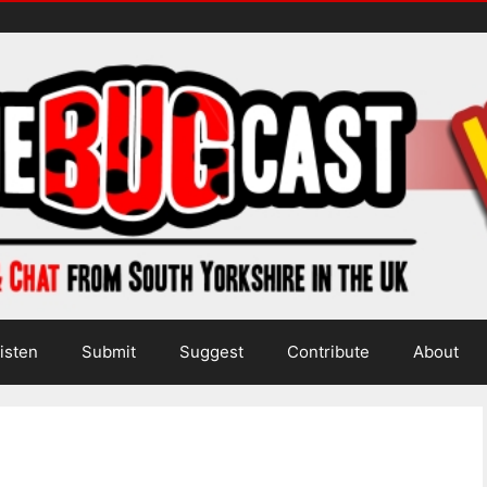
isten
Submit
Suggest
Contribute
About