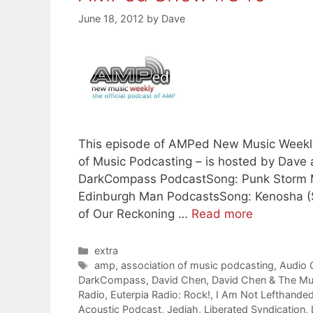
June 18, 2012
by
Dave
This episode of AMPed New Music Weekly –
of Music Podcasting – is hosted by Dave
DarkCompass PodcastSong: Punk Storm M
Edinburgh Man PodcastsSong: Kenosha (S
of Our Reckoning …
Read more
Categories
extra
Tags
amp
,
association of music podcasting
,
Audio
DarkCompass
,
David Chen
,
David Chen & The Mu
Radio
,
Euterpia Radio: Rock!
,
I Am Not Lefthande
Acoustic Podcast
,
Jediah
,
Liberated Syndication
,