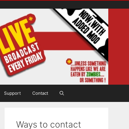
Support
Contact
Ways to contact