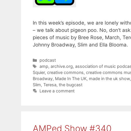
In this week’s episode, we are lonely wit
– we talk about pigeon poo. No, don’t ask
pieces of music by Bree Rose, March, Ter
Johnny Broadway, Slim and Ella Blooma.
Categories
podcast
Tags
amp
,
archive.org
,
association of music podcas
Squier
,
creative commons
,
creative commons mus
Broadway
,
Made In The UK
,
made in the uk show
Slim
,
Teresa
,
the bugcast
Leave a comment
AMPed Show #340