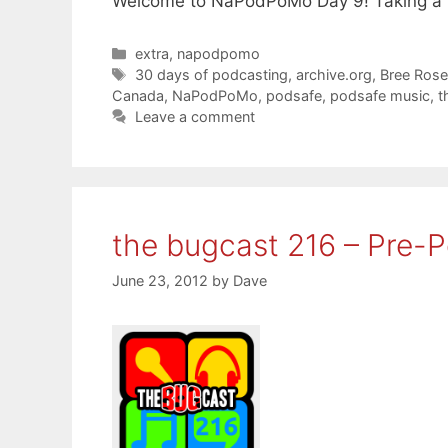
Welcome to NaPodPoMo Day 9! Taking a b
Categories
extra
,
napodpomo
Tags
30 days of podcasting
,
archive.org
,
Bree Ros
Canada
,
NaPodPoMo
,
podsafe
,
podsafe music
,
t
Leave a comment
the bugcast 216 – Pre-
June 23, 2012
by
Dave