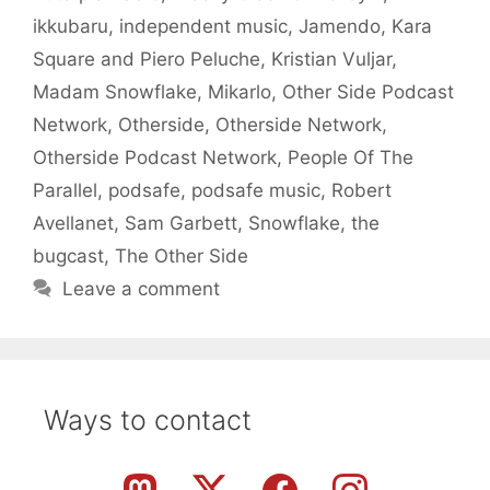
ikkubaru
,
independent music
,
Jamendo
,
Kara
Square and Piero Peluche
,
Kristian Vuljar
,
Madam Snowflake
,
Mikarlo
,
Other Side Podcast
Network
,
Otherside
,
Otherside Network
,
Otherside Podcast Network
,
People Of The
Parallel
,
podsafe
,
podsafe music
,
Robert
Avellanet
,
Sam Garbett
,
Snowflake
,
the
bugcast
,
The Other Side
Leave a comment
Ways to contact