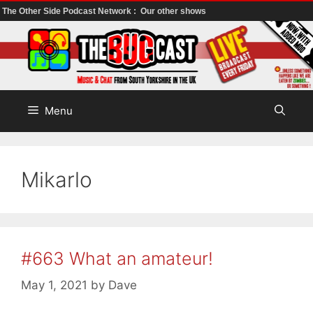
The Other Side Podcast Network :
Our other shows
Skip
to
content
Menu
Mikarlo
#663 What an amateur!
May 1, 2021
by
Dave