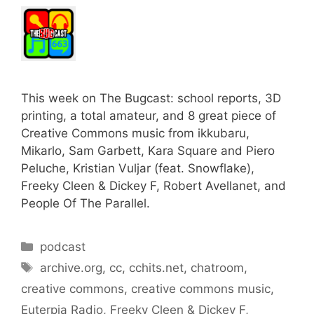
This week on The Bugcast: school reports, 3D
printing, a total amateur, and 8 great piece of
Creative Commons music from ikkubaru,
Mikarlo, Sam Garbett, Kara Square and Piero
Peluche, Kristian Vuljar (feat. Snowflake),
Freeky Cleen & Dickey F, Robert Avellanet, and
People Of The Parallel.
Categories
podcast
Tags
archive.org
,
cc
,
cchits.net
,
chatroom
,
creative commons
,
creative commons music
,
Euterpia Radio
,
Freeky Cleen & Dickey F
,