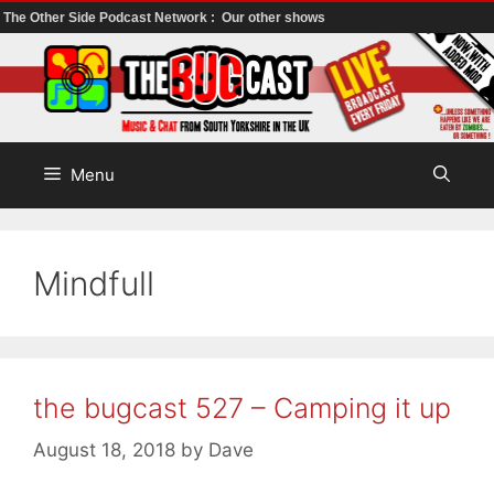
The Other Side Podcast Network :
Our other shows
Skip
to
content
Menu
Mindfull
the bugcast 527 – Camping it up
August 18, 2018
by
Dave