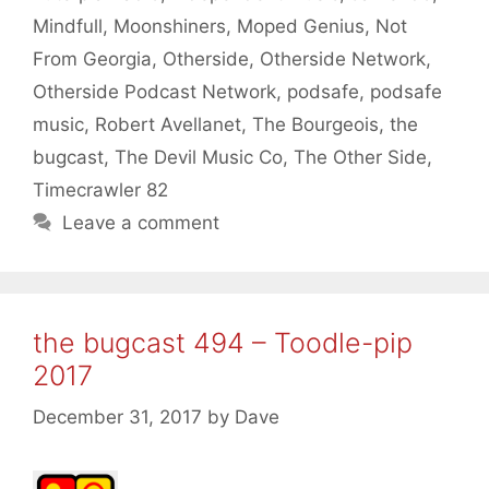
Mindfull
,
Moonshiners
,
Moped Genius
,
Not
From Georgia
,
Otherside
,
Otherside Network
,
Otherside Podcast Network
,
podsafe
,
podsafe
music
,
Robert Avellanet
,
The Bourgeois
,
the
bugcast
,
The Devil Music Co
,
The Other Side
,
Timecrawler 82
Leave a comment
the bugcast 494 – Toodle-pip
2017
December 31, 2017
by
Dave