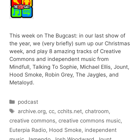
This week on The Bugcast: in our last show of
the year, we (very briefly) sum up our Christmas
week, and play 8 amazing tracks of Creative
Commons and independent music from
Mindfull, Talking To Sophie, Michael Ellis, Jount,
Hood Smoke, Robin Grey, The Jaygles, and
Metaloyd.
Categories
podcast
Tags
archive.org
,
cc
,
cchits.net
,
chatroom
,
creative commons
,
creative commons music
,
Euterpia Radio
,
Hood Smoke
,
independent
music
,
Jamendo
,
Josh Woodward
,
Jount
,