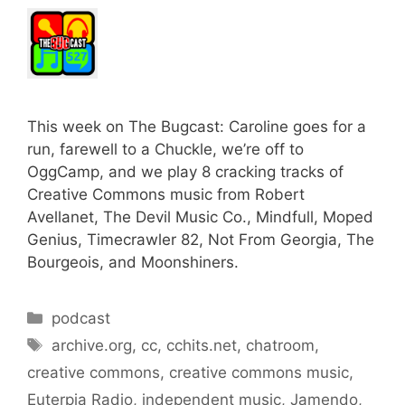
This week on The Bugcast: Caroline goes for a
run, farewell to a Chuckle, we’re off to
OggCamp, and we play 8 cracking tracks of
Creative Commons music from Robert
Avellanet, The Devil Music Co., Mindfull, Moped
Genius, Timecrawler 82, Not From Georgia, The
Bourgeois, and Moonshiners.
Categories
podcast
Tags
archive.org
,
cc
,
cchits.net
,
chatroom
,
creative commons
,
creative commons music
,
Euterpia Radio
,
independent music
,
Jamendo
,