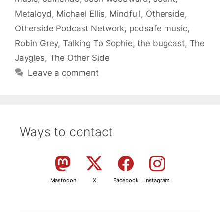
Metaloyd
,
Michael Ellis
,
Mindfull
,
Otherside
,
Otherside Podcast Network
,
podsafe music
,
Robin Grey
,
Talking To Sophie
,
the bugcast
,
The
Jaygles
,
The Other Side
Leave a comment
Ways to contact
Mastodon
X
Facebook
Instagram