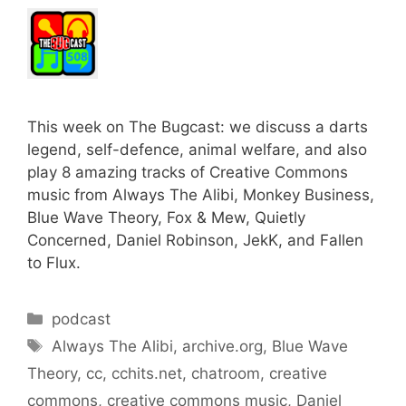
This week on The Bugcast: we discuss a darts
legend, self-defence, animal welfare, and also
play 8 amazing tracks of Creative Commons
music from Always The Alibi, Monkey Business,
Blue Wave Theory, Fox & Mew, Quietly
Concerned, Daniel Robinson, JekK, and Fallen
to Flux.
Categories
podcast
Tags
Always The Alibi
,
archive.org
,
Blue Wave
Theory
,
cc
,
cchits.net
,
chatroom
,
creative
commons
,
creative commons music
,
Daniel