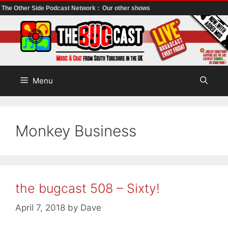
The Other Side Podcast Network :
Our other shows
Skip
to
content
Menu
Monkey Business
the bugcast 508 – Sixty!
April 7, 2018
by
Dave