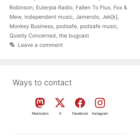
Robinson
,
Euterpia Radio
,
Fallen To Flux
,
Fox &
Mew
,
independent music
,
Jamendo
,
Jek[k]
,
Monkey Business
,
podsafe
,
podsafe music
,
Quietly Concerned
,
the bugcast
Leave a comment
Ways to contact
Mastodon
X
Facebook
Instagram