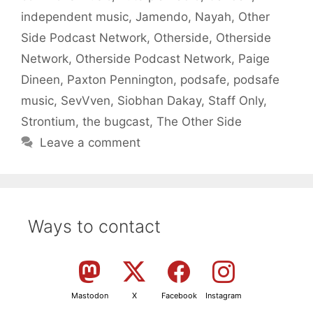
independent music
,
Jamendo
,
Nayah
,
Other
Side Podcast Network
,
Otherside
,
Otherside
Network
,
Otherside Podcast Network
,
Paige
Dineen
,
Paxton Pennington
,
podsafe
,
podsafe
music
,
SevVven
,
Siobhan Dakay
,
Staff Only
,
Strontium
,
the bugcast
,
The Other Side
Leave a comment
Ways to contact
Mastodon
X
Facebook
Instagram