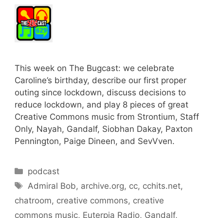
This week on The Bugcast: we celebrate
Caroline’s birthday, describe our first proper
outing since lockdown, discuss decisions to
reduce lockdown, and play 8 pieces of great
Creative Commons music from Strontium, Staff
Only, Nayah, Gandalf, Siobhan Dakay, Paxton
Pennington, Paige Dineen, and SevVven.
Categories
podcast
Tags
Admiral Bob
,
archive.org
,
cc
,
cchits.net
,
chatroom
,
creative commons
,
creative
commons music
,
Euterpia Radio
,
Gandalf
,