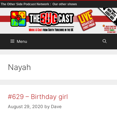
The Other Side Podcast Network :
Our other shows
Skip
to
content
Menu
Nayah
#629 – Birthday girl
August 29, 2020
by
Dave