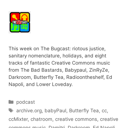
This week on The Bugcast: riotous justice,
sanitary nomenclature, holidays, and eight
tracks of fantastic Creative Commons music
from The Bad Bastards, Babypaul, ZinRyZe,
Darkroom, Butterfly Tea, Radioontheshelf, Ed
Napoli, and Lower Loveday.
Categories
podcast
Tags
archive.org
,
babyPaul
,
Butterfly Tea
,
cc
,
ccMixter
,
chatroom
,
creative commons
,
creative
commons music
,
Damitri
,
Darkroom
,
Ed Napoli
,