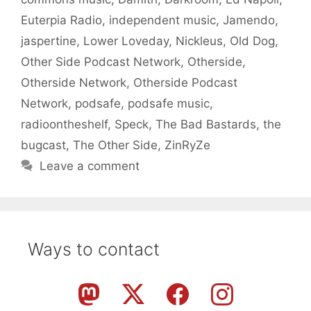
Euterpia Radio
,
independent music
,
Jamendo
,
jaspertine
,
Lower Loveday
,
Nickleus
,
Old Dog
,
Other Side Podcast Network
,
Otherside
,
Otherside Network
,
Otherside Podcast
Network
,
podsafe
,
podsafe music
,
radioontheshelf
,
Speck
,
The Bad Bastards
,
the
bugcast
,
The Other Side
,
ZinRyZe
Leave a comment
Ways to contact