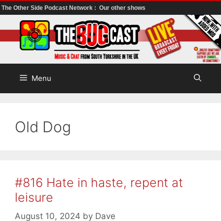
The Other Side Podcast Network :
Our other shows
Skip
to
content
Menu
Old Dog
#816 Hate in haste, repent at
leisure
August 10, 2024
by
Dave