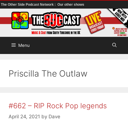
The Other Side Podcast Network :
Our other shows
Skip
to
content
Menu
Priscilla The Outlaw
#662 – RIP Rock Pop legends
April 24, 2021
by
Dave