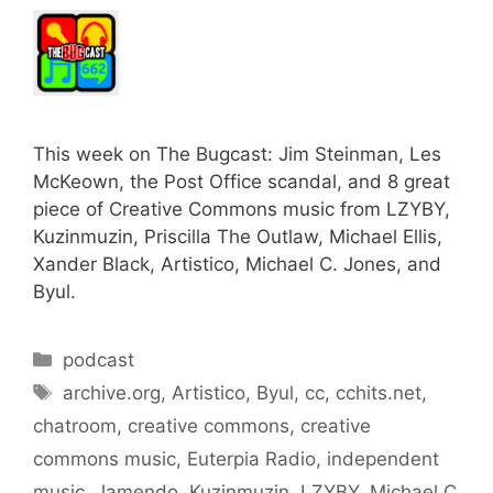
This week on The Bugcast: Jim Steinman, Les
McKeown, the Post Office scandal, and 8 great
piece of Creative Commons music from LZYBY,
Kuzinmuzin, Priscilla The Outlaw, Michael Ellis,
Xander Black, Artistico, Michael C. Jones, and
Byul.
Categories
podcast
Tags
archive.org
,
Artistico
,
Byul
,
cc
,
cchits.net
,
chatroom
,
creative commons
,
creative
commons music
,
Euterpia Radio
,
independent
music
,
Jamendo
,
Kuzinmuzin
,
LZYBY
,
Michael C