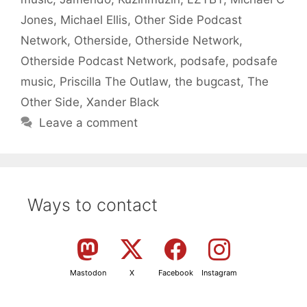
Jones
,
Michael Ellis
,
Other Side Podcast
Network
,
Otherside
,
Otherside Network
,
Otherside Podcast Network
,
podsafe
,
podsafe
music
,
Priscilla The Outlaw
,
the bugcast
,
The
Other Side
,
Xander Black
Leave a comment
Ways to contact
Mastodon
X
Facebook
Instagram