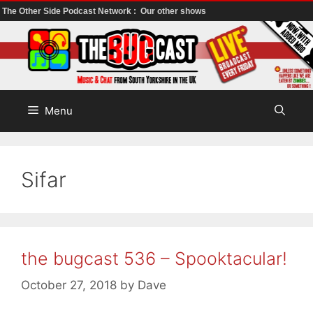
The Other Side Podcast Network :
Our other shows
Skip
to
content
Menu
Sifar
the bugcast 536 – Spooktacular!
October 27, 2018
by
Dave