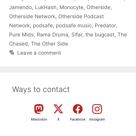
Jamendo
,
LukHash
,
Monocyte
,
Otherside
,
Otherside Network
,
Otherside Podcast
Network
,
podsafe
,
podsafe music
,
Predator
,
Pure Mids
,
Rama Druma
,
Sifar
,
the bugcast
,
The
Chased
,
The Other Side
Leave a comment
Ways to contact
Mastodon
X
Facebook
Instagram