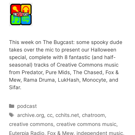
This week on The Bugcast: some spooky dude
takes over the mic to present our Halloween
special, complete with 8 fantastic (and half-
seasonal) tracks of Creative Commons music
from Predator, Pure Mids, The Chased, Fox &
Mew, Rama Druma, LukHash, Monocyte, and
Sifar.
Categories
podcast
Tags
archive.org
,
cc
,
cchits.net
,
chatroom
,
creative commons
,
creative commons music
,
Euterpia Radio
,
Fox & Mew
,
independent music
,