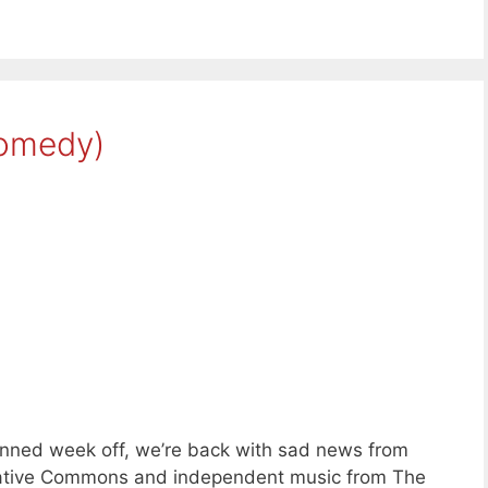
(omedy)
anned week off, we’re back with sad news from
reative Commons and independent music from The