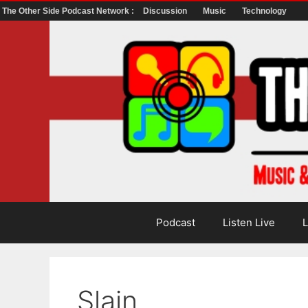
The Other Side Podcast Network :
Discussion
Music
Technology
Skip
to
content
Podcast
Listen Live
L
Slain