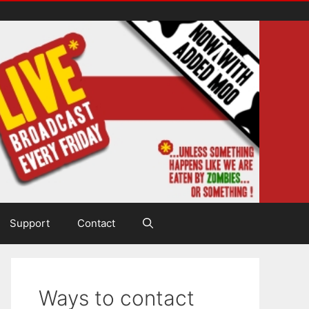
Support
Contact
Ways to contact