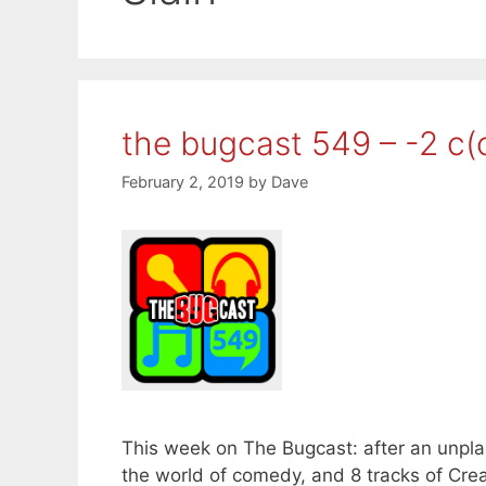
the bugcast 549 – -2 c
February 2, 2019
by
Dave
This week on The Bugcast: after an unpl
the world of comedy, and 8 tracks of C