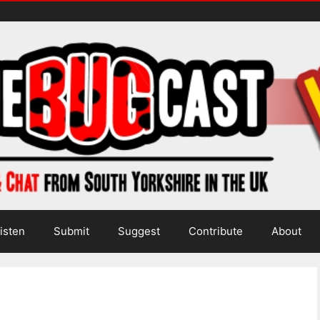
isten
Submit
Suggest
Contribute
About