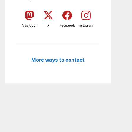
Mastodon
X
Facebook
Instagram
More ways to contact