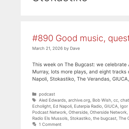
#890 Good music, ques
March 21, 2026
by
Dave
This week on The Bugcast: we celebrate A
Murray, lots more plays, and eight track
Napoli, Stokastiko, The Verandas, GIUCA
Categories
podcast
Tags
Aled Edwards
,
archive.org
,
Bob Wish
,
cc
,
cha
Echolight
,
Ed Napoli
,
Euterpia Radio
,
GIUCA
,
Igor
Podcast Network
,
Otherside
,
Otherside Network
,
Radio Els Mussols
,
Stokastiko
,
the bugcast
,
The 
1 Comment