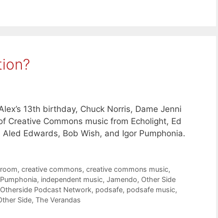
tion?
lex’s 13th birthday, Chuck Norris, Dame Jenni
s of Creative Commons music from Echolight, Ed
, Aled Edwards, Bob Wish, and Igor Pumphonia.
troom
,
creative commons
,
creative commons music
,
 Pumphonia
,
independent music
,
Jamendo
,
Other Side
Otherside Podcast Network
,
podsafe
,
podsafe music
,
Other Side
,
The Verandas