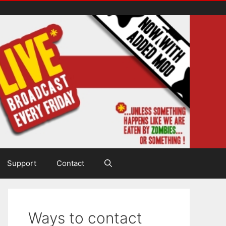
Support
Contact
Ways to contact