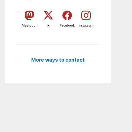
Mastodon
X
Facebook
Instagram
More ways to contact