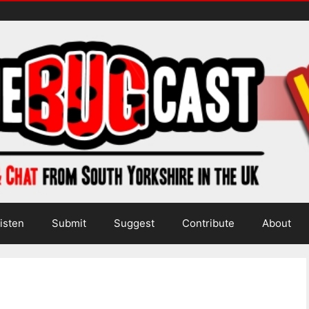
isten
Submit
Suggest
Contribute
About