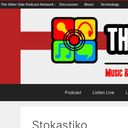
The Other Side Podcast Network :
Discussion
Music
Technology
Skip
to
content
Podcast
Listen Live
L
Stokastiko