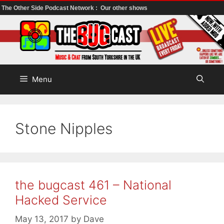
The Other Side Podcast Network :
Our other shows
Skip
to
content
Menu
Stone Nipples
the bugcast 461 – National
Hacked Service
May 13, 2017
by
Dave