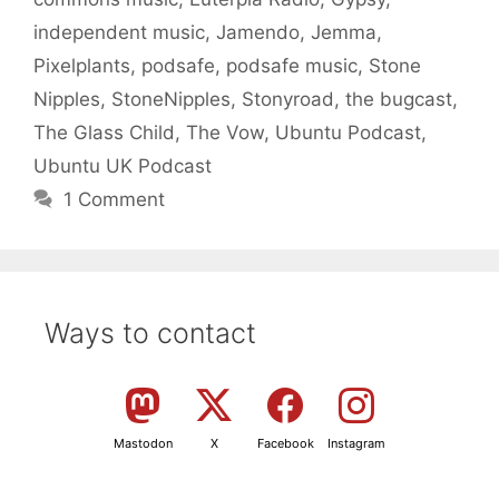
independent music
,
Jamendo
,
Jemma
,
Pixelplants
,
podsafe
,
podsafe music
,
Stone
Nipples
,
StoneNipples
,
Stonyroad
,
the bugcast
,
The Glass Child
,
The Vow
,
Ubuntu Podcast
,
Ubuntu UK Podcast
1 Comment
Ways to contact
Mastodon
X
Facebook
Instagram