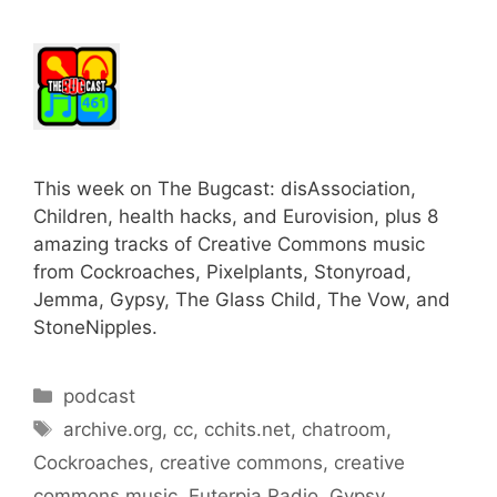
This week on The Bugcast: disAssociation,
Children, health hacks, and Eurovision, plus 8
amazing tracks of Creative Commons music
from Cockroaches, Pixelplants, Stonyroad,
Jemma, Gypsy, The Glass Child, The Vow, and
StoneNipples.
Categories
podcast
Tags
archive.org
,
cc
,
cchits.net
,
chatroom
,
Cockroaches
,
creative commons
,
creative
commons music
,
Euterpia Radio
,
Gypsy
,