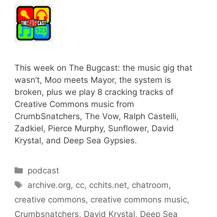
This week on The Bugcast: the music gig that
wasn’t, Moo meets Mayor, the system is
broken, plus we play 8 cracking tracks of
Creative Commons music from
CrumbSnatchers, The Vow, Ralph Castelli,
Zadkiel, Pierce Murphy, Sunflower, David
Krystal, and Deep Sea Gypsies.
Categories
podcast
Tags
archive.org
,
cc
,
cchits.net
,
chatroom
,
creative commons
,
creative commons music
,
Crumbsnatchers
,
David Krystal
,
Deep Sea