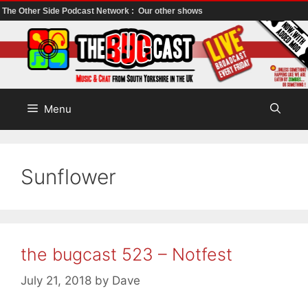
The Other Side Podcast Network :
Our other shows
Skip
to
content
Menu
Sunflower
the bugcast 523 – Notfest
July 21, 2018
by
Dave