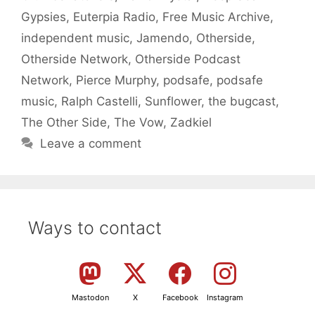
Gypsies
,
Euterpia Radio
,
Free Music Archive
,
independent music
,
Jamendo
,
Otherside
,
Otherside Network
,
Otherside Podcast
Network
,
Pierce Murphy
,
podsafe
,
podsafe
music
,
Ralph Castelli
,
Sunflower
,
the bugcast
,
The Other Side
,
The Vow
,
Zadkiel
Leave a comment
Ways to contact
Mastodon
X
Facebook
Instagram