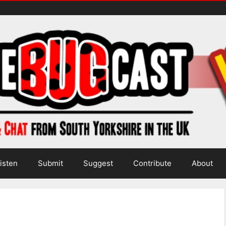
isten
Submit
Suggest
Contribute
About