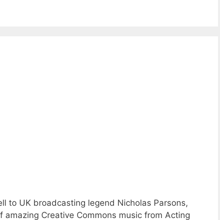
ll to UK broadcasting legend Nicholas Parsons,
s of amazing Creative Commons music from Acting