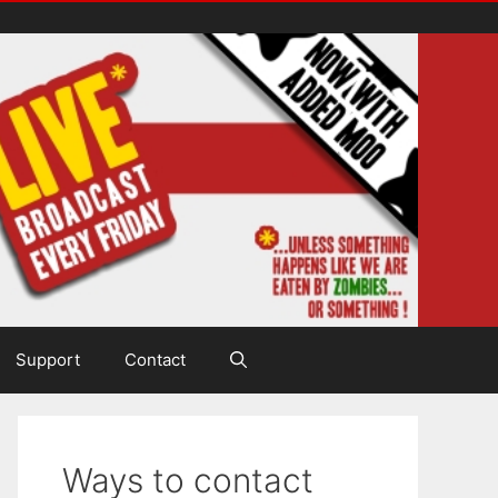
Support
Contact
Ways to contact