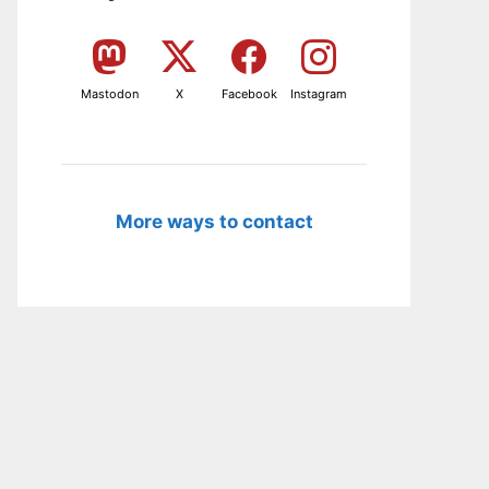
Mastodon
X
Facebook
Instagram
More ways to contact