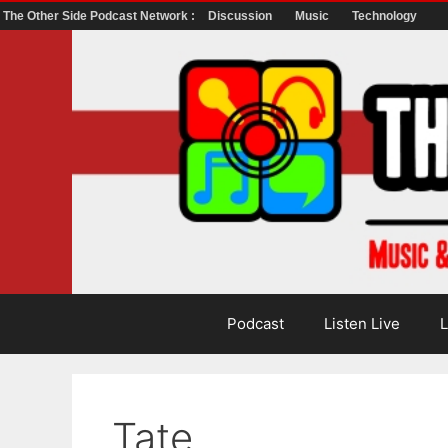
The Other Side Podcast Network :
Discussion
Music
Technology
Skip
to
content
Podcast
Listen Live
L
Tate