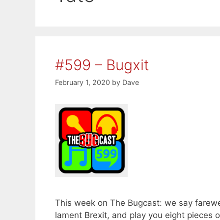
#599 – Bugxit
February 1, 2020
by
Dave
This week on The Bugcast: we say farewe
lament Brexit, and play you eight piece