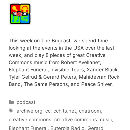
This week on The Bugcast: we spend time
looking at the events in the USA over the last
week, and play 8 pieces of great Creative
Commons music from Robert Avellanet,
Elephant Funeral, Invisible Tears, Xander Black,
Tyler Gelrud & Gerard Peters, Mahidevran Rock
Band, The Same Persons, and Peace Shiver.
Categories
podcast
Tags
archive.org
,
cc
,
cchits.net
,
chatroom
,
creative commons
,
creative commons music
,
Elephant Funeral
,
Euterpia Radio
,
Gerard