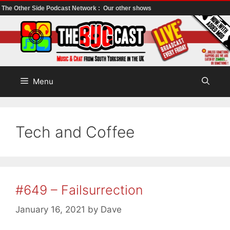
The Other Side Podcast Network :
Our other shows
Skip
to
content
Menu
Tech and Coffee
#649 – Failsurrection
January 16, 2021
by
Dave