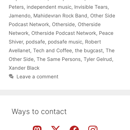
Peters
,
independent music
,
Invisible Tears
,
Jamendo
,
Mahidevran Rock Band
,
Other Side
Podcast Network
,
Otherside
,
Otherside
Network
,
Otherside Podcast Network
,
Peace
Shiver
,
podsafe
,
podsafe music
,
Robert
Avellanet
,
Tech and Coffee
,
the bugcast
,
The
Other Side
,
The Same Persons
,
Tyler Gelrud
,
Xander Black
Leave a comment
Ways to contact