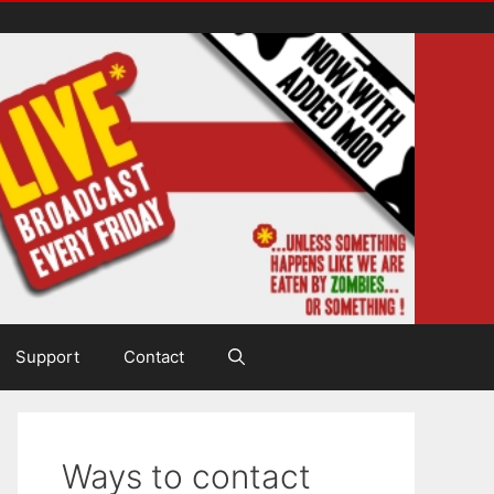
Support
Contact
Ways to contact