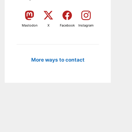
Mastodon
X
Facebook
Instagram
More ways to contact