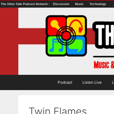
The Other Side Podcast Network :
Discussion
Music
Technology
Skip
to
content
Podcast
Listen Live
L
Twin Flames