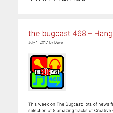
the bugcast 468 – Hang
July 1, 2017
by
Dave
This week on The Bugcast: lots of news f
selection of 8 amazing tracks of Creati