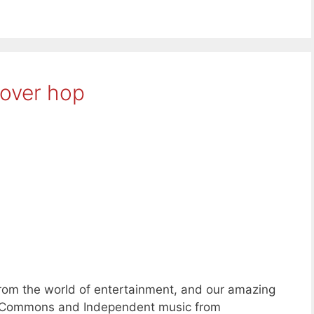
over hop
rom the world of entertainment, and our amazing
ve Commons and Independent music from