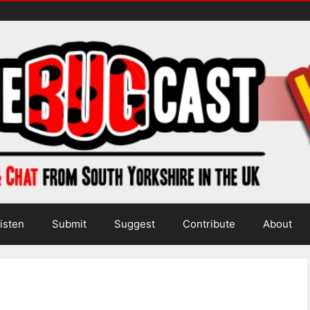
isten
Submit
Suggest
Contribute
About