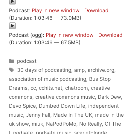
Podcast:
Play in new window
|
Download
(Duration: 1:03:46 — 73.0MB)
Podcast (ogg):
Play in new window
|
Download
(Duration: 1:03:46 — 67.5MB)
Categories
podcast
Tags
30 days of podcasting
,
amp
,
archive.org
,
association of music podcasting
,
Bus Stop
Dreams
,
cc
,
cchits.net
,
chatroom
,
creative
commons
,
creative commons music
,
Dark Dew
,
Devo Spice
,
Dumbed Down Life
,
independent
music
,
Jenny Fall
,
Made In The UK
,
made in the
uk show
,
miuk
,
NaPodPoMo
,
No Really
,
Of The
I
,
podsafe
,
podsafe music
,
scarletblonde
,