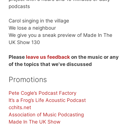
podcasts
Carol singing in the village
We lose a neighbour
We give you a sneak preview of Made In The
UK Show 130
Please
leave us feedback
on the music or any
of the topics that we’ve discussed
Promotions
Pete Cogle’s Podcast Factory
It’s a Frog’s Life Acoustic Podcast
cchits.net
Association of Music Podcasting
Made In The UK Show