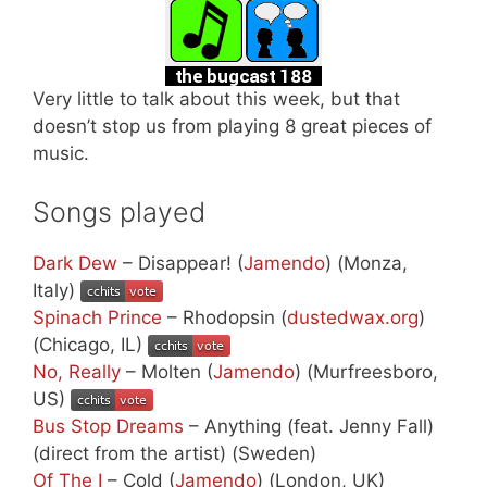
Very little to talk about this week, but that
doesn’t stop us from playing 8 great pieces of
music.
Songs played
Dark Dew
– Disappear! (
Jamendo
) (Monza,
Italy)
Spinach Prince
– Rhodopsin (
dustedwax.org
)
(Chicago, IL)
No, Really
– Molten (
Jamendo
) (Murfreesboro,
US)
Bus Stop Dreams
– Anything (feat. Jenny Fall)
(direct from the artist) (Sweden)
Of The I
– Cold (
Jamendo
) (London, UK)