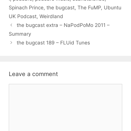
Spinach Prince
,
the bugcast
,
The FuMP
,
Ubuntu
UK Podcast
,
Weirdland
the bugcast extra – NaPodPoMo 2011 –
Summary
the bugcast 189 – FLUid Tunes
Leave a comment
Comment