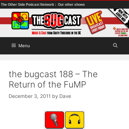
The Other Side Podcast Network :
Our other shows
Skip
to
content
Menu
the bugcast 188 – The
Return of the FuMP
December 3, 2011
by
Dave