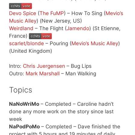
Devo Spice
(
The FuMP
) – How To Sing (
Mevio’s
Music Alley
) (New Jersey, US)
Weirdland
– The Flight (
Jamendo
) (St Etienne,
France)
scarlet/blonde
– Pouring (
Mevio’s Music Alley
)
(United Kingdom)
Intro:
Chris Juergensen
– Bug Lips
Outro:
Mark Marshall
– Man Walking
Topics
NaNoWriMo
– Completed – Caroline hadn’t
done any more work on the story since last
week
NaPodPoMo
– Completed – Dave finished the
project with 5 hours and 19 minutes of daily