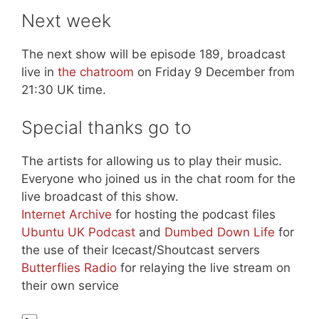
Next week
The next show will be episode 189, broadcast
live in
the chatroom
on Friday 9 December from
21:30 UK time.
Special thanks go to
The artists for allowing us to play their music.
Everyone who joined us in the chat room for the
live broadcast of this show.
Internet Archive
for hosting the podcast files
Ubuntu UK Podcast
and
Dumbed Down Life
for
the use of their Icecast/Shoutcast servers
Butterflies Radio
for relaying the live stream on
their own service