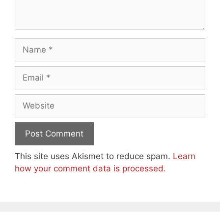
Name
Email
Website
This site uses Akismet to reduce spam.
Learn
how your comment data is processed.