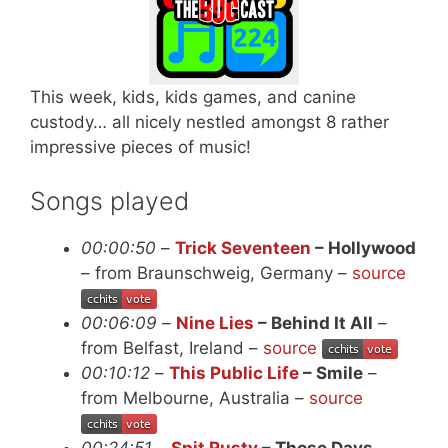
This week, kids, kids games, and canine
custody… all nicely nestled amongst 8 rather
impressive pieces of music!
Songs played
00:00:50
–
Trick Seventeen
– Hollywood
– from Braunschweig, Germany –
source
00:06:09
–
Nine Lies
– Behind It All
–
from Belfast, Ireland –
source
00:10:12
–
This Public Life
– Smile
–
from Melbourne, Australia –
source
00:24:51
–
Spit Rusty
– Those Days
–