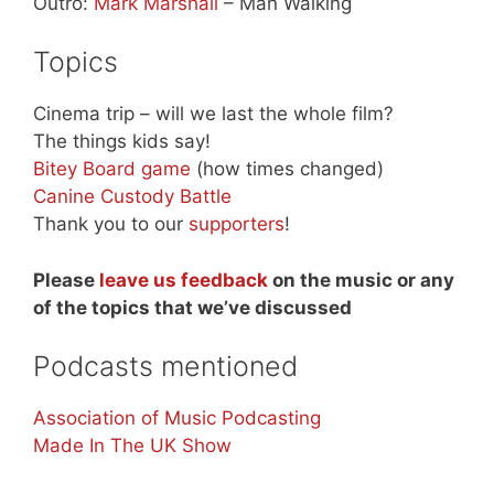
Outro:
Mark Marshall
– Man Walking
Topics
Cinema trip – will we last the whole film?
The things kids say!
Bitey Board game
(how times changed)
Canine Custody Battle
Thank you to our
supporters
!
Please
leave us feedback
on the music or any
of the topics that we’ve discussed
Podcasts mentioned
Association of Music Podcasting
Made In The UK Show