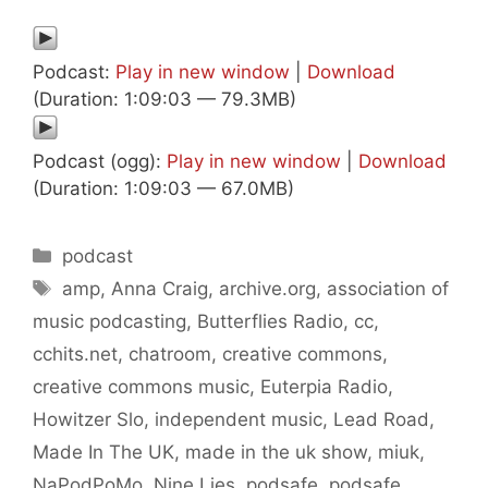
Podcast:
Play in new window
|
Download
(Duration: 1:09:03 — 79.3MB)
Podcast (ogg):
Play in new window
|
Download
(Duration: 1:09:03 — 67.0MB)
Categories
podcast
Tags
amp
,
Anna Craig
,
archive.org
,
association of
music podcasting
,
Butterflies Radio
,
cc
,
cchits.net
,
chatroom
,
creative commons
,
creative commons music
,
Euterpia Radio
,
Howitzer Slo
,
independent music
,
Lead Road
,
Made In The UK
,
made in the uk show
,
miuk
,
NaPodPoMo
,
Nine Lies
,
podsafe
,
podsafe