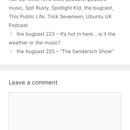
music
,
Spit Rusty
,
Spotlight Kid
,
the bugcast
,
This Public Life
,
Trick Seveneen
,
Ubuntu UK
Podcast
the bugcast 223 – It’s hot in here… is it the
weather or the music?
the bugcast 225 – “The Sandersch Show”
Leave a comment
Comment