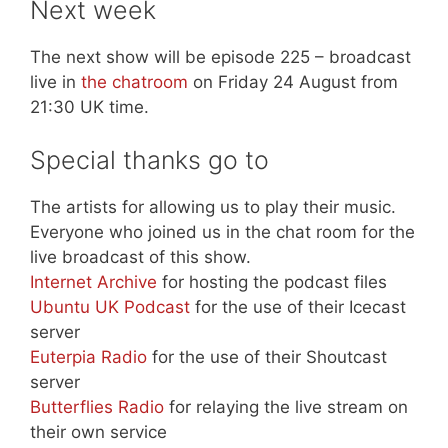
Next week
The next show will be episode 225 – broadcast
live in
the chatroom
on Friday 24 August from
21:30 UK time.
Special thanks go to
The artists for allowing us to play their music.
Everyone who joined us in the chat room for the
live broadcast of this show.
Internet Archive
for hosting the podcast files
Ubuntu UK Podcast
for the use of their Icecast
server
Euterpia Radio
for the use of their Shoutcast
server
Butterflies Radio
for relaying the live stream on
their own service