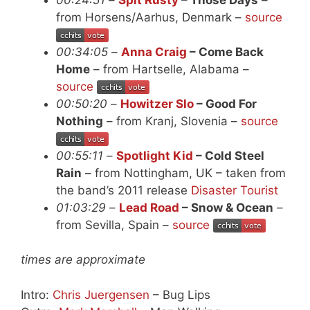
from Horsens/Aarhus, Denmark –
source
00:34:05
–
Anna Craig
– Come Back
Home
– from Hartselle, Alabama –
source
00:50:20
–
Howitzer Slo
– Good For
Nothing
– from Kranj, Slovenia –
source
00:55:11
–
Spotlight Kid
– Cold Steel
Rain
– from Nottingham, UK – taken from
the band’s 2011 release
Disaster Tourist
01:03:29
–
Lead Road
– Snow & Ocean
–
from Sevilla, Spain –
source
times are approximate
Intro:
Chris Juergensen
– Bug Lips