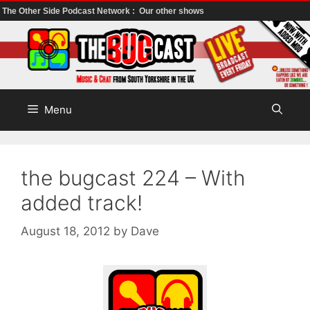
The Other Side Podcast Network :
Our other shows
Skip
to
content
Menu
the bugcast 224 – With
added track!
August 18, 2012
by
Dave