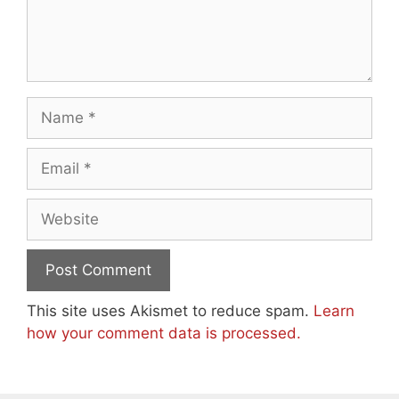
Name
Email
Website
This site uses Akismet to reduce spam.
Learn
how your comment data is processed.