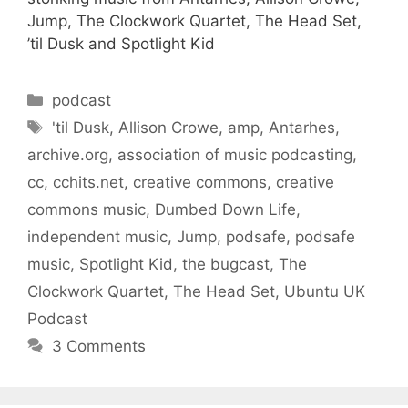
Jump, The Clockwork Quartet, The Head Set,
’til Dusk and Spotlight Kid
Categories
podcast
Tags
'til Dusk
,
Allison Crowe
,
amp
,
Antarhes
,
archive.org
,
association of music podcasting
,
cc
,
cchits.net
,
creative commons
,
creative
commons music
,
Dumbed Down Life
,
independent music
,
Jump
,
podsafe
,
podsafe
music
,
Spotlight Kid
,
the bugcast
,
The
Clockwork Quartet
,
The Head Set
,
Ubuntu UK
Podcast
3 Comments