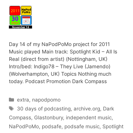
Day 14 of my NaPodPoMo project for 2011
Music played Main track: Spotlight Kid – All Is
Real (direct from artist) (Nottingham, UK)
Intro/bed: Indigo78 – They Live (Jamendo)
(Wolverhampton, UK) Topics Nothing much
today. Podcast Promotion Dark Compass
Categories
extra
,
napodpomo
Tags
30 days of podcasting
,
archive.org
,
Dark
Compass
,
Glastonbury
,
independent music
,
NaPodPoMo
,
podsafe
,
podsafe music
,
Spotlight