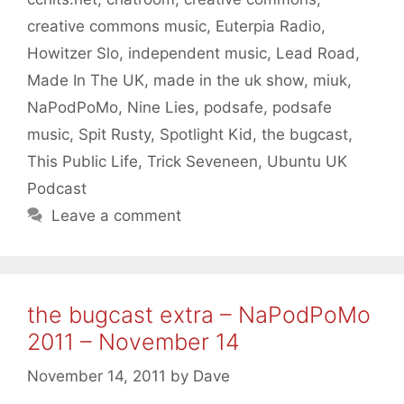
creative commons music
,
Euterpia Radio
,
Howitzer Slo
,
independent music
,
Lead Road
,
Made In The UK
,
made in the uk show
,
miuk
,
NaPodPoMo
,
Nine Lies
,
podsafe
,
podsafe
music
,
Spit Rusty
,
Spotlight Kid
,
the bugcast
,
This Public Life
,
Trick Seveneen
,
Ubuntu UK
Podcast
Leave a comment
the bugcast extra – NaPodPoMo
2011 – November 14
November 14, 2011
by
Dave