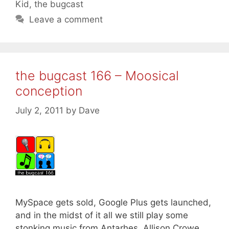
Kid
,
the bugcast
Leave a comment
the bugcast 166 – Moosical
conception
July 2, 2011
by
Dave
MySpace gets sold, Google Plus gets launched,
and in the midst of it all we still play some
stonking music from Antarhes, Allison Crowe,