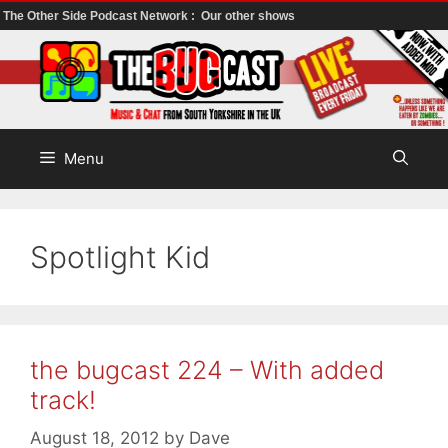
The Other Side Podcast Network :
Our other shows
Skip
to
content
Menu
Spotlight Kid
the bugcast 224 – With added
track!
August 18, 2012
by
Dave