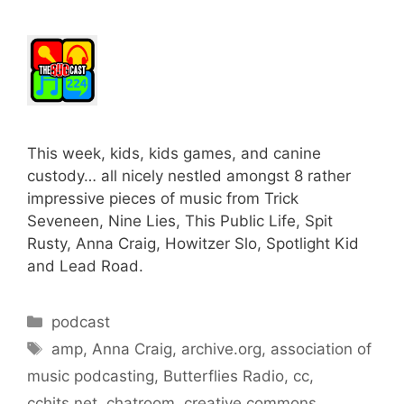
This week, kids, kids games, and canine
custody… all nicely nestled amongst 8 rather
impressive pieces of music from Trick
Seveneen, Nine Lies, This Public Life, Spit
Rusty, Anna Craig, Howitzer Slo, Spotlight Kid
and Lead Road.
Categories
podcast
Tags
amp
,
Anna Craig
,
archive.org
,
association of
music podcasting
,
Butterflies Radio
,
cc
,
cchits.net
,
chatroom
,
creative commons
,