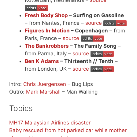
Fresh Body Shop
– Surfing on Gasoline
– from Nantes, France –
source
Figures In Motion
– Copenhagen
– from
Paris, France –
source
The Bankrobbers
– The Family Song
–
from Parma, Italy –
source
Ben K Adams
– Thirteenth // Tenth
–
from London, UK –
source
Intro:
Chris Juergensen
– Bug Lips
Outro:
Mark Marshall
– Man Walking
Topics
MH17 Malaysian Airlines disaster
Baby rescued from hot parked car while mother