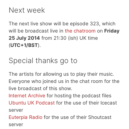
Next week
The next live show will be episode 323, which
will be broadcast live in
the chatroom
on
Friday
25 July 2014
from 21:30 (ish) UK time
(
UTC+1/BST
).
Special thanks go to
The artists for allowing us to play their music.
Everyone who joined us in the chat room for the
live broadcast of this show.
Internet Archive
for hosting the podcast files
Ubuntu UK Podcast
for the use of their Icecast
server
Euterpia Radio
for the use of their Shoutcast
server