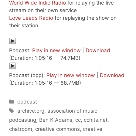
World Wide Indie Radio
for relaying the live
stream on their own service
Love Leeds Radio
for replaying the show on
their station
Podcast:
Play in new window
|
Download
(Duration: 1:05:16 — 74.7MB)
Podcast (ogg):
Play in new window
|
Download
(Duration: 1:05:16 — 68.7MB)
Categories
podcast
Tags
archive.org
,
association of music
podcasting
,
Ben K Adams
,
cc
,
cchits.net
,
chatroom
,
creative commons
,
creative