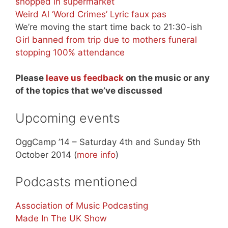
shopped in supermarket
Weird Al ‘Word Crimes’ Lyric faux pas
We’re moving the start time back to 21:30-ish
Girl banned from trip due to mothers funeral
stopping 100% attendance
Please
leave us feedback
on the music or any
of the topics that we’ve discussed
Upcoming events
OggCamp ’14 – Saturday 4th and Sunday 5th
October 2014 (
more info
)
Podcasts mentioned
Association of Music Podcasting
Made In The UK Show