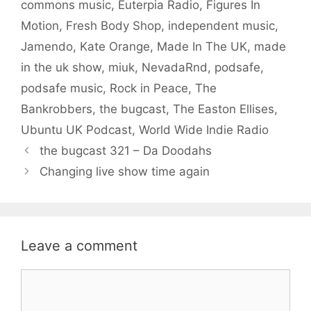
commons music
,
Euterpia Radio
,
Figures In
Motion
,
Fresh Body Shop
,
independent music
,
Jamendo
,
Kate Orange
,
Made In The UK
,
made
in the uk show
,
miuk
,
NevadaRnd
,
podsafe
,
podsafe music
,
Rock in Peace
,
The
Bankrobbers
,
the bugcast
,
The Easton Ellises
,
Ubuntu UK Podcast
,
World Wide Indie Radio
the bugcast 321 – Da Doodahs
Changing live show time again
Leave a comment
Comment