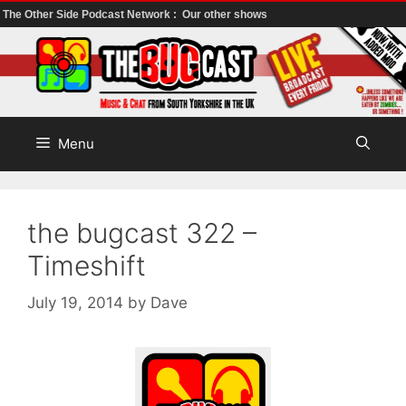
The Other Side Podcast Network :
Our other shows
Skip
to
content
Menu
the bugcast 322 –
Timeshift
July 19, 2014
by
Dave