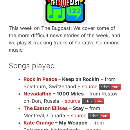
This week on The Bugcast: We cover some of
the more difficult news stories of the week, and
we play 8 cracking tracks of Creative Commons
music!
Songs played
Rock in Peace
– Keep on Rockin
– from
Solothurn, Switzerland –
source
NevadaRnd
– 1000 Miles
– from Rostov-
on-Don, Russia –
source
The Easton Ellises
– Stay
– from
Montreal, Canada –
source
Kate Orange
– My Weapon
– from
Rotterdam, Netherlands –
source