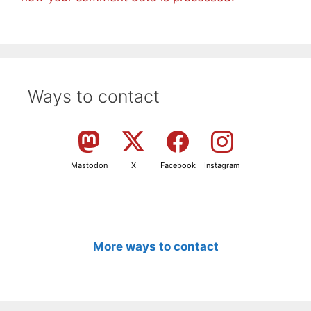
Ways to contact
Mastodon
X
Facebook
Instagram
More ways to contact