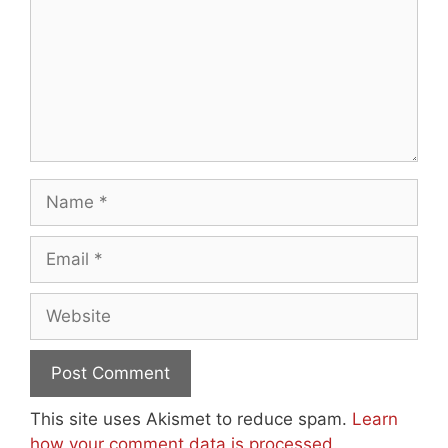
Name
Email
Website
This site uses Akismet to reduce spam.
Learn
how your comment data is processed.