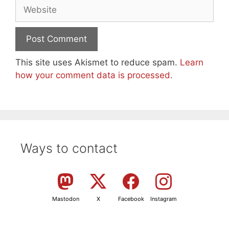
Website
This site uses Akismet to reduce spam.
Learn
how your comment data is processed.
Ways to contact
Mastodon
X
Facebook
Instagram