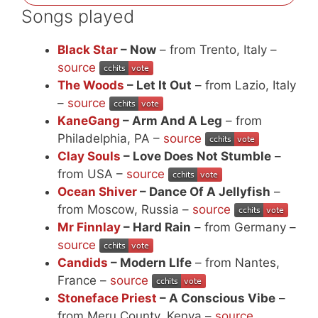
Songs played
Black Star
– Now
– from Trento, Italy –
source
The Woods
– Let It Out
– from Lazio, Italy
–
source
KaneGang
– Arm And A Leg
– from
Philadelphia, PA –
source
Clay Souls
– Love Does Not Stumble
–
from USA –
source
Ocean Shiver
– Dance Of A Jellyfish
–
from Moscow, Russia –
source
Mr Finnlay
– Hard Rain
– from Germany –
source
Candids
– Modern LIfe
– from Nantes,
France –
source
Stoneface Priest
– A Conscious Vibe
–
from Meru County, Kenya –
source