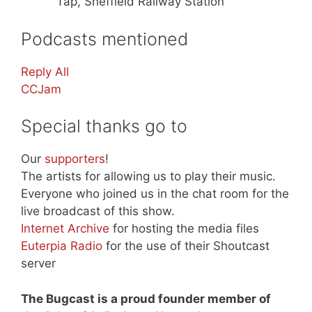
Tap, Sheffield Railway Station
Podcasts mentioned
Reply All
CCJam
Special thanks go to
Our
supporters
!
The artists for allowing us to play their music.
Everyone who joined us in the chat room for the
live broadcast of this show.
Internet Archive
for hosting the media files
Euterpia Radio
for the use of their Shoutcast
server
The Bugcast is a proud founder member of