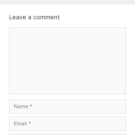
Leave a comment
Comment
Name
Email