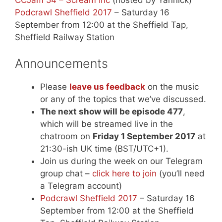
Podcrawl Sheffield 2017
– Saturday 16
September from 12:00 at the Sheffield Tap,
Sheffield Railway Station
Announcements
Please
leave us feedback
on the music
or any of the topics that we’ve discussed.
The next show will be episode 477
,
which will be streamed live in the
chatroom on
Friday 1 September 2017
at
21:30-ish UK time (BST/UTC+1).
Join us during the week on our Telegram
group chat –
click here to join
(you’ll need
a Telegram account)
Podcrawl Sheffield 2017
– Saturday 16
September from 12:00 at the Sheffield