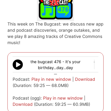
This week on The Bugcast: we discuss new app
and podcast discoveries, orange outakes, and
we play 8 amazing tracks of Creative Commons
music!
the bugcast 476 - It's your
birthday...day...day
—
Podcast:
Play in new window
|
Download
(Duration: 59:25 — 68.0MB)
Podcast (ogg):
Play in new window
|
Download
(Duration: 59:25 — 60.9MB)