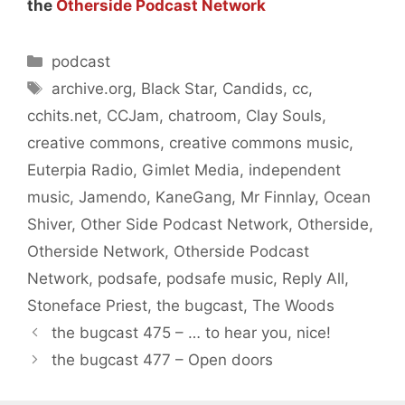
the
Otherside Podcast Network
Categories
podcast
Tags
archive.org
,
Black Star
,
Candids
,
cc
,
cchits.net
,
CCJam
,
chatroom
,
Clay Souls
,
creative commons
,
creative commons music
,
Euterpia Radio
,
Gimlet Media
,
independent
music
,
Jamendo
,
KaneGang
,
Mr Finnlay
,
Ocean
Shiver
,
Other Side Podcast Network
,
Otherside
,
Otherside Network
,
Otherside Podcast
Network
,
podsafe
,
podsafe music
,
Reply All
,
Stoneface Priest
,
the bugcast
,
The Woods
the bugcast 475 – … to hear you, nice!
the bugcast 477 – Open doors