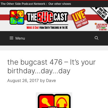
The Other Side Podcast Network :
Our other shows
Skip
to
content
Menu
the bugcast 476 – It’s your
birthday…day…day
August 26, 2017
by
Dave