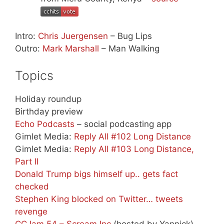
Intro:
Chris Juergensen
– Bug Lips
Outro:
Mark Marshall
– Man Walking
Topics
Holiday roundup
Birthday preview
Echo Podcasts
– social podcasting app
Gimlet Media:
Reply All #102 Long Distance
Gimlet Media:
Reply All #103 Long Distance,
Part II
Donald Trump bigs himself up.. gets fact
checked
Stephen King blocked on Twitter… tweets
revenge
CCJam 54 – Scream Inc
(hosted by Yannick)