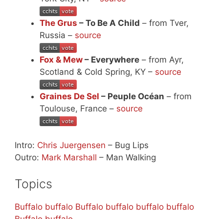
The Grus
– To Be A Child
– from Tver,
Russia –
source
Fox & Mew
– Everywhere
– from Ayr,
Scotland & Cold Spring, KY –
source
Graines De Sel
– Peuple Océan
– from
Toulouse, France –
source
Intro:
Chris Juergensen
– Bug Lips
Outro:
Mark Marshall
– Man Walking
Topics
Buffalo buffalo Buffalo buffalo buffalo buffalo
Buffalo buffalo