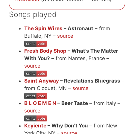
Songs played
The Spin Wires
– Astronaut
– from
Buffalo, NY –
source
Fresh Body Shop
– What’s The Matter
With You?
– from Nantes, France –
source
Saint Anyway
– Revelations Bluegrass
–
from Cloquet, MN –
source
B L O E M E N
– Beer Taste
– from Italy –
source
Keyiente
– Why Don’t You
– from New
York City, NY –
source