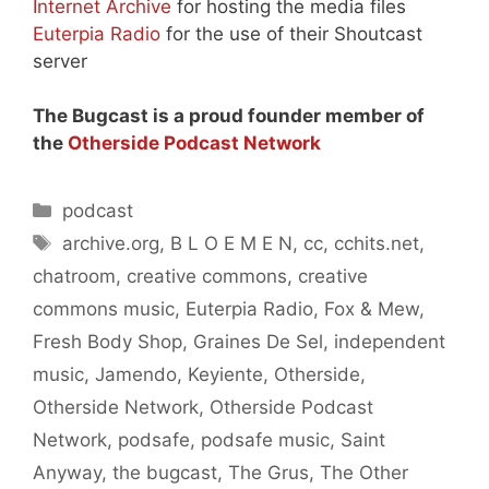
Internet Archive
for hosting the media files
Euterpia Radio
for the use of their Shoutcast
server
The Bugcast is a proud founder member of
the
Otherside Podcast Network
Categories
podcast
Tags
archive.org
,
B L O E M E N
,
cc
,
cchits.net
,
chatroom
,
creative commons
,
creative
commons music
,
Euterpia Radio
,
Fox & Mew
,
Fresh Body Shop
,
Graines De Sel
,
independent
music
,
Jamendo
,
Keyiente
,
Otherside
,
Otherside Network
,
Otherside Podcast
Network
,
podsafe
,
podsafe music
,
Saint
Anyway
,
the bugcast
,
The Grus
,
The Other