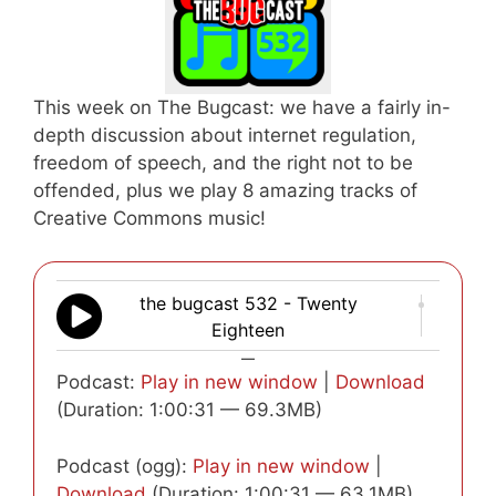
This week on The Bugcast: we have a fairly in-
depth discussion about internet regulation,
freedom of speech, and the right not to be
offended, plus we play 8 amazing tracks of
Creative Commons music!
the bugcast 532 - Twenty
Eighteen
—
Podcast:
Play in new window
|
Download
(Duration: 1:00:31 — 69.3MB)
Podcast (ogg):
Play in new window
|
Download
(Duration: 1:00:31 — 63.1MB)