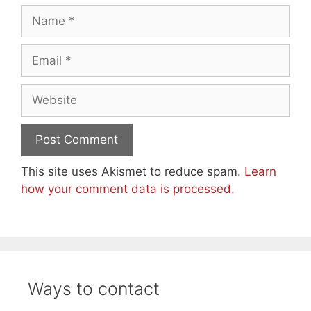
Name
Email
Website
This site uses Akismet to reduce spam.
Learn
how your comment data is processed.
Ways to contact