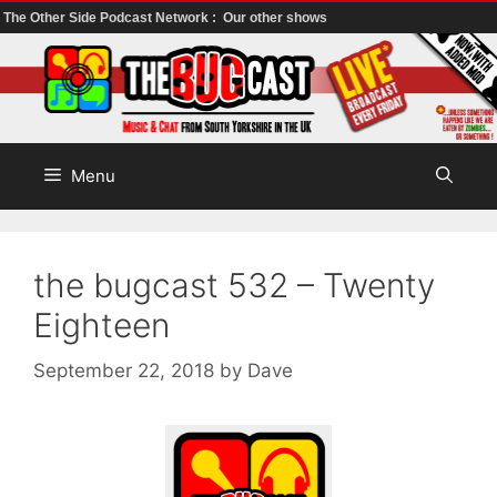
The Other Side Podcast Network :
Our other shows
Skip
to
content
Menu
the bugcast 532 – Twenty
Eighteen
September 22, 2018
by
Dave