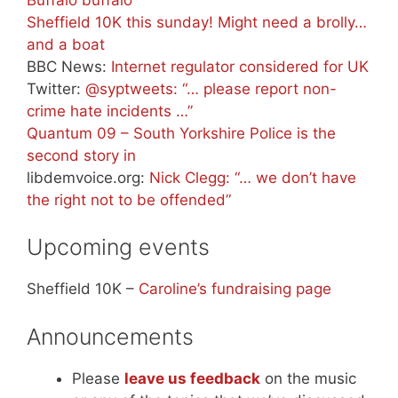
Sheffield 10K this sunday! Might need a brolly…
and a boat
BBC News:
Internet regulator considered for UK
Twitter:
@syptweets: “… please report non-
crime hate incidents …”
Quantum 09 – South Yorkshire Police is the
second story in
libdemvoice.org:
Nick Clegg: “… we don’t have
the right not to be offended”
Upcoming events
Sheffield 10K –
Caroline’s fundraising page
Announcements
Please
leave us feedback
on the music