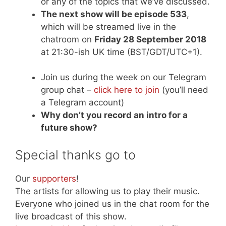
or any of the topics that we’ve discussed.
The next show will be episode 533
,
which will be streamed live in the
chatroom on
Friday 28 September 2018
at 21:30-ish UK time (BST/GDT/UTC+1).
Join us during the week on our Telegram
group chat –
click here to join
(you’ll need
a Telegram account)
Why don’t you record an intro for a
future show?
Special thanks go to
Our
supporters
!
The artists for allowing us to play their music.
Everyone who joined us in the chat room for the
live broadcast of this show.