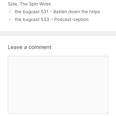
Side
,
The Spin Wires
the bugcast 531 – Batten down the https
the bugcast 533 – Podcast-ception
Leave a comment
Comment